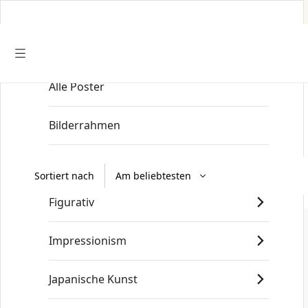
Alle Poster
Startseite
/
Old Masters
/
Johannes Vermeer
Bilderrahmen
Art nouveau
Sortiert nach
Figurativ
Impressionism
Japanische Kunst