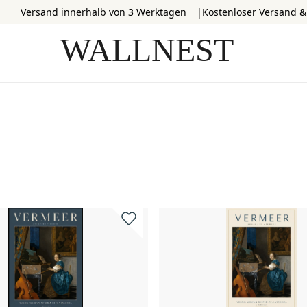
Versand innerhalb von 3 Werktagen
Kostenloser Versand 