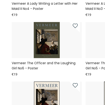
Vermeer A Lady Writing a Letter with Her
Vermeer A L
Maid II No4 - Poster
Maid II No3 
€19
€19
Vermeer The Officer and the Laughing
Vermeer Th
Girl No6 - Poster
Girl No5 - P
€19
€19