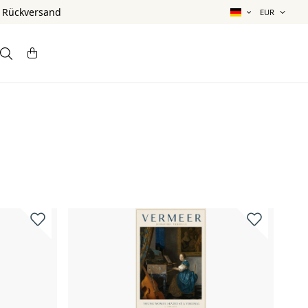
& Rückversand