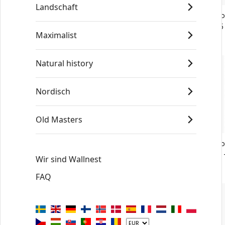
Landschaft
Vermeer Young Woman Seated at a
Vermeer Yo
Virginal No6 - Poster
Virginal No5
Maximalist
€19
€19
Natural history
Nordisch
Old Masters
Vermeer Young Woman Seated at a
Vermeer Yo
Virginal No2 - Poster
Virginal No1
Wir sind Wallnest
€19
€19
FAQ