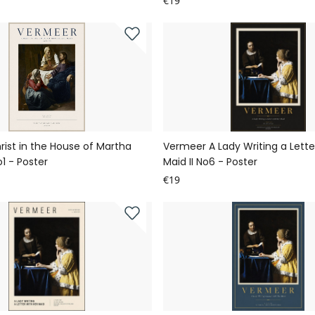
€19
ist in the House of Martha
Vermeer A Lady Writing a Lette
1 - Poster
Maid II No6 - Poster
€19