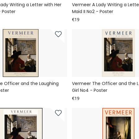
ady Writing a Letter with Her
Vermeer A Lady Writing a Lette
- Poster
Maid II No2 - Poster
€19
e Officer and the Laughing
Vermeer The Officer and the 
oster
Girl No4 - Poster
€19