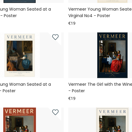
ung Woman Seated at a
Vermeer Young Woman Seated
 - Poster
Virginal No4 - Poster
€19
ung Woman Seated at a
Vermeer The Girl with the Win
 - Poster
- Poster
€19