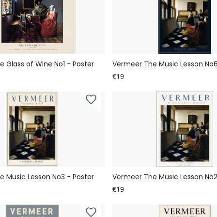
 Glass of Wine No1 - Poster
Vermeer The Music Lesson No6
€19
 Music Lesson No3 - Poster
Vermeer The Music Lesson No2
€19