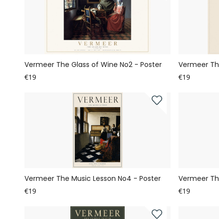
Vermeer The Glass of Wine No2 - Poster
Vermeer The
€19
€19
Vermeer The Music Lesson No4 - Poster
Vermeer The
€19
€19