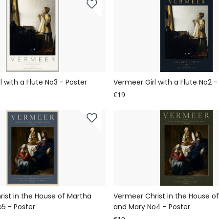
 with a Flute No3 - Poster
Vermeer Girl with a Flute No2 -
€19
ist in the House of Martha
Vermeer Christ in the House o
5 - Poster
and Mary No4 - Poster