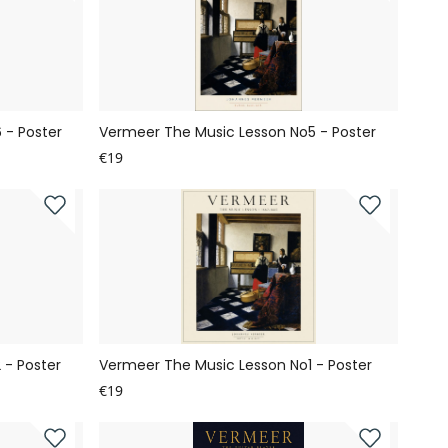
 - Poster
Vermeer The Music Lesson No5 - Poster
€19
 - Poster
Vermeer The Music Lesson No1 - Poster
€19