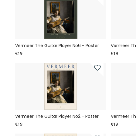
Vermeer The Guitar Player No6 - Poster
Vermeer The
€19
€19
Vermeer The Guitar Player No2 - Poster
Vermeer The
€19
€19