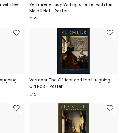
r with Her
Vermeer A Lady Writing a Letter with Her
Maid II No1 - Poster
€19
Laughing
Vermeer The Officer and the Laughing
Girl No3 - Poster
€19