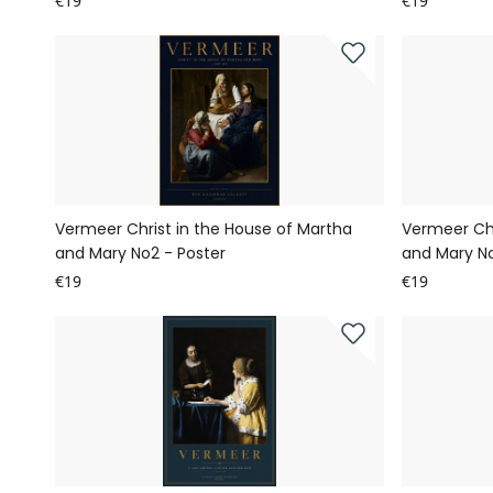
€19
€19
Vermeer Christ in the House of Martha
Vermeer Chr
and Mary No2 - Poster
and Mary No
€19
€19