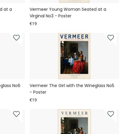
 at a
Vermeer Young Woman Seated at a
Virginal No3 - Poster
€19
eglass No6
Vermeer The Girl with the Wineglass No5
- Poster
€19