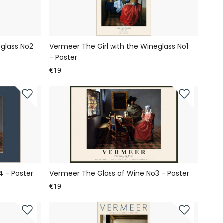
eglass No2
Vermeer The Girl with the Wineglass No1
- Poster
€19
 - Poster
Vermeer The Glass of Wine No3 - Poster
€19