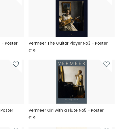
 - Poster
Vermeer The Guitar Player No3 - Poster
€19
 Poster
Vermeer Girl with a Flute No5 - Poster
€19