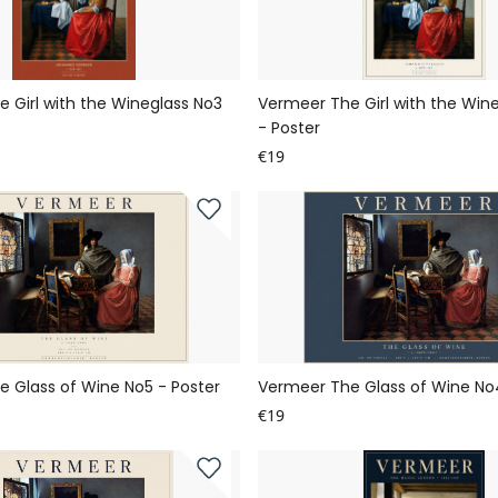
 Girl with the Wineglass No3
Vermeer The Girl with the Win
- Poster
€19
 Glass of Wine No5 - Poster
Vermeer The Glass of Wine No4
€19