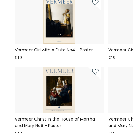
Vermeer Girl with a Flute No4 - Poster
Vermeer Girl
€19
€19
Vermeer Christ in the House of Martha
Vermeer Chr
and Mary No6 - Poster
and Mary No