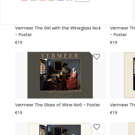
Vermeer The Girl with the Wineglass No4
Vermeer The
- Poster
- Poster
€19
€19
Vermeer The Glass of Wine No6 - Poster
Vermeer The
€19
€19