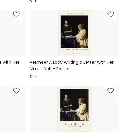
€19
r with Her
Vermeer A Lady Writing a Letter with Her
Maid II No5 - Poster
€19