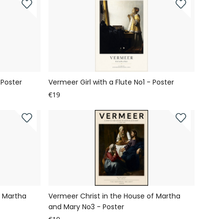
 Poster
Vermeer Girl with a Flute No1 - Poster
€19
f Martha
Vermeer Christ in the House of Martha
and Mary No3 - Poster