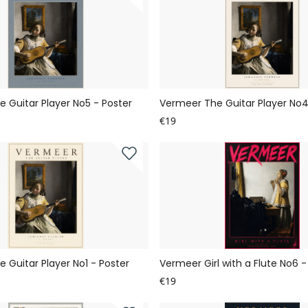
 Guitar Player No5 - Poster
Vermeer The Guitar Player No4
€19
 Guitar Player No1 - Poster
Vermeer Girl with a Flute No6 -
€19