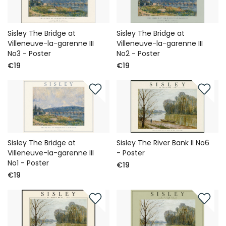
Sisley The Bridge at
Sisley The Bridge at
Villeneuve-la-garenne III
Villeneuve-la-garenne III
No3 - Poster
No2 - Poster
€19
€19
Sisley The Bridge at
Sisley The River Bank II No6
Villeneuve-la-garenne III
- Poster
No1 - Poster
€19
€19