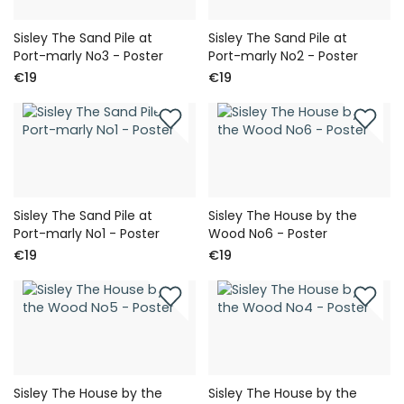
Sisley The Sand Pile at
Sisley The Sand Pile at
Port-marly No3 - Poster
Port-marly No2 - Poster
€19
€19
Sisley The Sand Pile at
Sisley The House by the
Port-marly No1 - Poster
Wood No6 - Poster
€19
€19
Sisley The House by the
Sisley The House by the