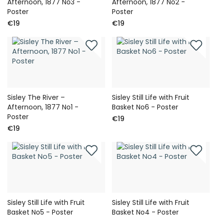
Afternoon, 1877 No3 -
Afternoon, 1877 No2 -
Poster
Poster
€19
€19
Sisley The River –
Sisley Still Life with Fruit
Afternoon, 1877 No1 -
Basket No6 - Poster
Poster
€19
€19
Sisley Still Life with Fruit
Sisley Still Life with Fruit
Basket No5 - Poster
Basket No4 - Poster