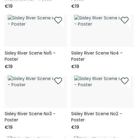
€19
€19
Sisley River Scene No5 -
Sisley River Scene No4 -
Poster
Poster
€19
€19
Sisley River Scene No3 -
Sisley River Scene No2 -
Poster
Poster
€19
€19