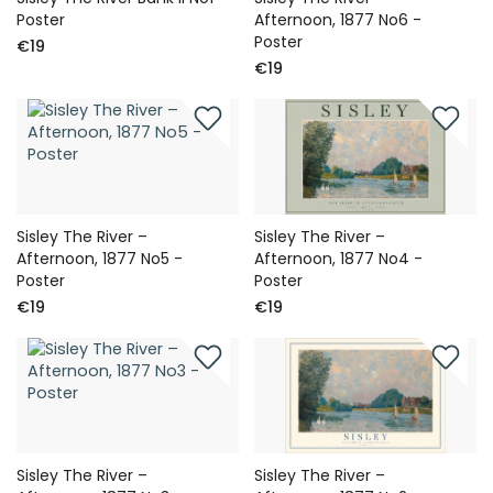
Poster
Afternoon, 1877 No6 -
Poster
€19
€19
Sisley The River –
Sisley The River –
Afternoon, 1877 No5 -
Afternoon, 1877 No4 -
Poster
Poster
€19
€19
Sisley The River –
Sisley The River –