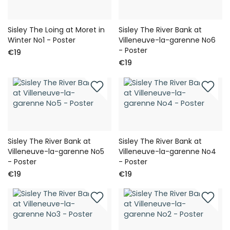
Sisley The Loing at Moret in
Sisley The River Bank at
Winter No1 - Poster
Villeneuve-la-garenne No6
- Poster
€19
€19
Sisley The River Bank at
Sisley The River Bank at
Villeneuve-la-garenne No5
Villeneuve-la-garenne No4
- Poster
- Poster
€19
€19