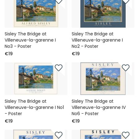
Sisley The Bridge at
Sisley The Bridge at
Villeneuve-la-garenne I
Villeneuve-la-garenne I
No3 - Poster
No2 - Poster
€19
€19
Sisley The Bridge at
Sisley The Bridge at
Villeneuve-la-garenne I No1
Villeneuve-la-garenne IV
- Poster
No6 - Poster
€19
€19