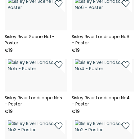
Sisley River Scene No1 -
Sisley River Landscape No6
Poster
- Poster
€19
€19
Sisley River Landscape No5
Sisley River Landscape No4
- Poster
- Poster
€19
€19