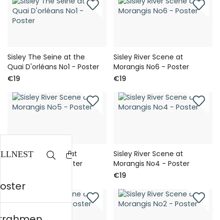
Sisley The Seine at the
Sisley River Scene at
Quai D'orléans No1 - Poster
Morangis No6 - Poster
€19
€19
Sisley River Scene at
Sisley River Scene at
Morangis No5 - Poster
Morangis No4 - Poster
€19
€19
Poster
errahmen