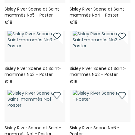
Sisley River Scene at Saint-
Sisley River Scene at Saint-
mammès No5 - Poster
mammès No4 - Poster
€19
€19
Sisley River Scene at Saint-
Sisley River Scene at Saint-
mammès No3 - Poster
mammès No2 - Poster
€19
€19
Sisley River Scene at Saint-
Sisley River Scene No6 -
mammès No1 - Poster
Poster