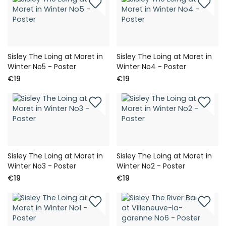
Sisley The Loing at Moret in
Sisley The Loing at Moret in
Winter No5 - Poster
Winter No4 - Poster
€19
€19
Sisley The Loing at Moret in
Sisley The Loing at Moret in
Winter No3 - Poster
Winter No2 - Poster
€19
€19