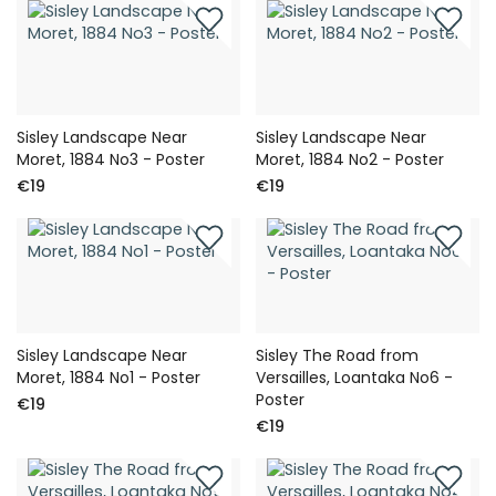
Sisley Landscape Near
Sisley Landscape Near
Moret, 1884 No3 - Poster
Moret, 1884 No2 - Poster
€19
€19
Sisley Landscape Near
Sisley The Road from
Moret, 1884 No1 - Poster
Versailles, Loantaka No6 -
Poster
€19
€19