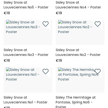
Sisley Snow at
Sisley Snow at
Louveciennes No5 - Poster
Louveciennes No4 - Poster
€19
€19
Sisley Snow at
Sisley Snow at
Louveciennes No3 - Poster
Louveciennes No2 - Poster
€19
€19
Sisley Snow at
Sisley The Hermitage at
Louveciennes No1 - Poster
Pontoise, Spring No6 -
Poster
€19