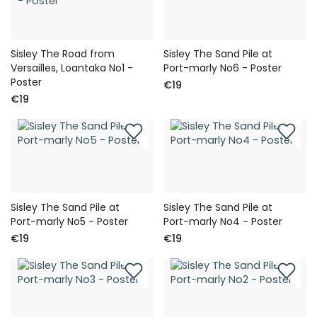
Sisley The Road from
Sisley The Sand Pile at
Versailles, Loantaka No1 -
Port-marly No6 - Poster
Poster
€19
€19
Sisley The Sand Pile at
Sisley The Sand Pile at
Port-marly No5 - Poster
Port-marly No4 - Poster
€19
€19