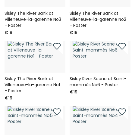
Sisley The River Bank at
Sisley The River Bank at
Villeneuve-la-garenne No3
Villeneuve-la-garenne No2
- Poster
- Poster
€19
€19
Sisley The River Bank at
Sisley River Scene at Saint-
Villeneuve-la-garenne No1
mammès No6 - Poster
- Poster
€19
€19