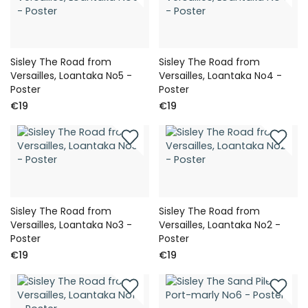
Sisley The Road from
Sisley The Road from
Versailles, Loantaka No5 -
Versailles, Loantaka No4 -
Poster
Poster
€19
€19
Sisley The Road from
Sisley The Road from
Versailles, Loantaka No3 -
Versailles, Loantaka No2 -
Poster
Poster
€19
€19