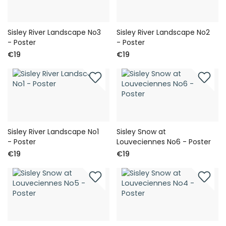
Sisley River Landscape No3
Sisley River Landscape No2
- Poster
- Poster
€19
€19
Sisley River Landscape No1
Sisley Snow at
- Poster
Louveciennes No6 - Poster
€19
€19