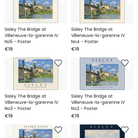
Sisley The Bridge at
Sisley The Bridge at
Villeneuve-la-garenne IV
Villeneuve-la-garenne IV
No5 - Poster
No4 - Poster
€19
€19
Sisley The Bridge at
Sisley The Bridge at
Villeneuve-la-garenne IV
Villeneuve-la-garenne IV
No3 - Poster
No2 - Poster
€19
€19