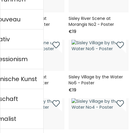
nouveau
Sisley River Scene at
Sisley River Scene at
Morangis No3 - Poster
Morangis No2 - Poster
€19
€19
ativ
essionism
Sisley River Scene at
Sisley Village by the Water
nische Kunst
Morangis No1 - Poster
No6 - Poster
€19
€19
schaft
malist