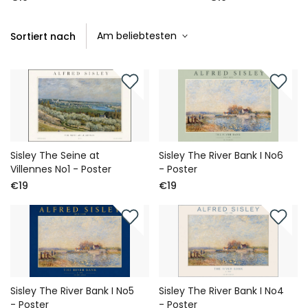
Sortiert nach
Sisley The Seine at
Sisley The River Bank I No6
Villennes No1 - Poster
- Poster
€19
€19
Sisley The River Bank I No5
Sisley The River Bank I No4
- Poster
- Poster