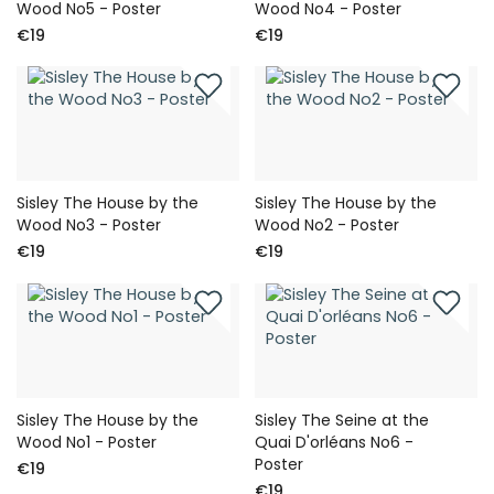
Wood No5 - Poster
Wood No4 - Poster
€19
€19
Sisley The House by the
Sisley The House by the
Wood No3 - Poster
Wood No2 - Poster
€19
€19
Sisley The House by the
Sisley The Seine at the
Wood No1 - Poster
Quai D'orléans No6 -
Poster
€19
€19