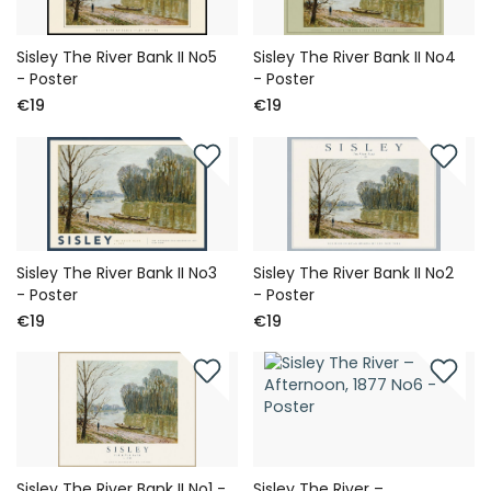
Sisley The River Bank II No5
Sisley The River Bank II No4
- Poster
- Poster
€19
€19
Sisley The River Bank II No3
Sisley The River Bank II No2
- Poster
- Poster
€19
€19
Sisley The River Bank II No1 -
Sisley The River –