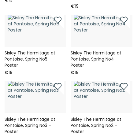
€19
Sisley The Hermitage at
Sisley The Hermitage at
Pontoise, Spring No5 -
Pontoise, Spring No4 -
Poster
Poster
€19
€19
Sisley The Hermitage at
Sisley The Hermitage at
Pontoise, Spring No3 -
Pontoise, Spring No2 -
Poster
Poster