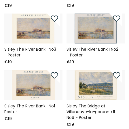
€19
€19
Sisley The River Bank I No3
Sisley The River Bank I No2
- Poster
- Poster
€19
€19
Sisley The River Bank I No1 -
Sisley The Bridge at
Poster
Villeneuve-la-garenne II
No6 - Poster
€19
€19