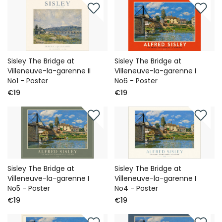
Sisley The Bridge at
Sisley The Bridge at
Villeneuve-la-garenne II
Villeneuve-la-garenne I
No1 - Poster
No6 - Poster
€19
€19
Sisley The Bridge at
Sisley The Bridge at
Villeneuve-la-garenne I
Villeneuve-la-garenne I
No5 - Poster
No4 - Poster
€19
€19