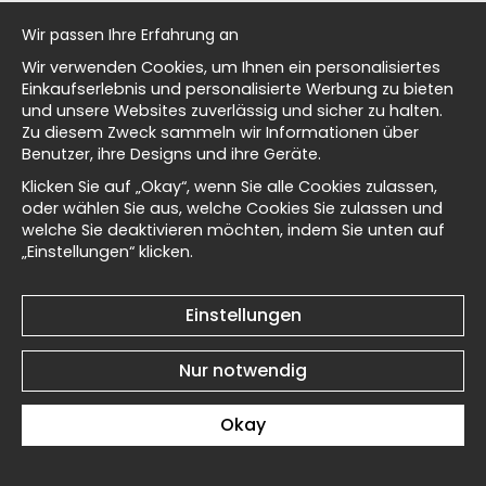
Sisley Village by the Water
Sisley Village by the Water
al history
No5 - Poster
No4 - Poster
Wir passen Ihre Erfahrung an
€19
€19
Wir verwenden Cookies, um Ihnen ein personalisiertes
isch
Einkaufserlebnis und personalisierte Werbung zu bieten
und unsere Websites zuverlässig und sicher zu halten.
Zu diesem Zweck sammeln wir Informationen über
Benutzer, ihre Designs und ihre Geräte.
Masters
Klicken Sie auf „Okay“, wenn Sie alle Cookies zulassen,
oder wählen Sie aus, welche Cookies Sie zulassen und
Sisley Village by the Water
Sisley Village by the Water
welche Sie deaktivieren möchten, indem Sie unten auf
No3 - Poster
No2 - Poster
„Einstellungen“ klicken.
d Wallnest
€19
€19
Einstellungen
Nur notwendig
Okay
Sisley Village by the Water
Sisley The Village Street
No1 - Poster
No6 - Poster
€19
€19