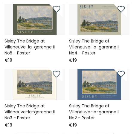
Sisley The Bridge at
Sisley The Bridge at
Villeneuve-la-garenne II
Villeneuve-la-garenne II
No5 - Poster
No4 - Poster
€19
€19
Sisley The Bridge at
Sisley The Bridge at
Villeneuve-la-garenne II
Villeneuve-la-garenne II
No3 - Poster
No2 - Poster
€19
€19