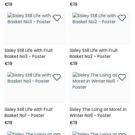
€19
€19
Sisley Still Life with Fruit
Sisley Still Life with Fruit
Basket No3 - Poster
Basket No2 - Poster
€19
€19
Sisley Still Life with Fruit
Sisley The Loing at Moret in
Basket No1 - Poster
Winter No6 - Poster
€19
€19