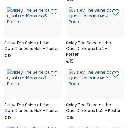
Sisley The Seine at the
Sisley The Seine at the
Quai D'orléans No5 - Poster
Quai D'orléans No4 -
Poster
€19
€19
Sisley The Seine at the
Sisley The Seine at the
Quai D'orléans No3 - Poster
Quai D'orléans No2 - Poster
€19
€19