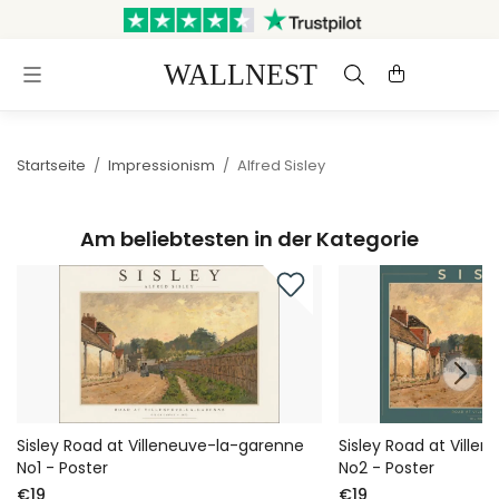
Versand innerhalb von 3
Kostenloser Versand &
Werktagen
Rückversand
Startseite
/
Impressionism
/
Alfred Sisley
Am beliebtesten in der Kategorie
Sisley Road at Villeneuve-la-garenne
Sisley Road at Ville
No1 - Poster
No2 - Poster
€19
€19