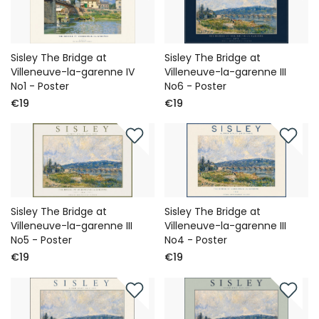
Sisley The Bridge at
Sisley The Bridge at
Villeneuve-la-garenne IV
Villeneuve-la-garenne III
No1 - Poster
No6 - Poster
€19
€19
Sisley The Bridge at
Sisley The Bridge at
Villeneuve-la-garenne III
Villeneuve-la-garenne III
No5 - Poster
No4 - Poster
€19
€19