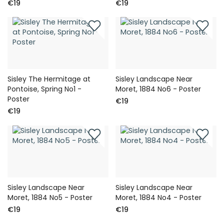
€19
€19
Sisley The Hermitage at
Sisley Landscape Near
Pontoise, Spring No1 -
Moret, 1884 No6 - Poster
Poster
€19
€19
Sisley Landscape Near
Sisley Landscape Near
Moret, 1884 No5 - Poster
Moret, 1884 No4 - Poster
€19
€19