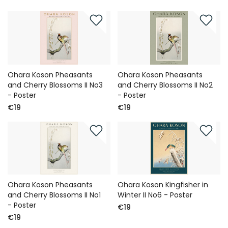
Ohara Koson Pheasants
Ohara Koson Pheasants
and Cherry Blossoms II No3
and Cherry Blossoms II No2
- Poster
- Poster
€19
€19
Ohara Koson Pheasants
Ohara Koson Kingfisher in
and Cherry Blossoms II No1
Winter II No6 - Poster
- Poster
€19
€19