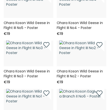
Ohara Koson Wild Geese in
Ohara Koson Wild Geese in
Flight III No5 - Poster
Flight III No4 - Poster
€19
€19
Ohara Koson Wild Geese in
Ohara Koson Wild Geese in
Flight III No3 - Poster
Flight III No2 - Poster
€19
€19