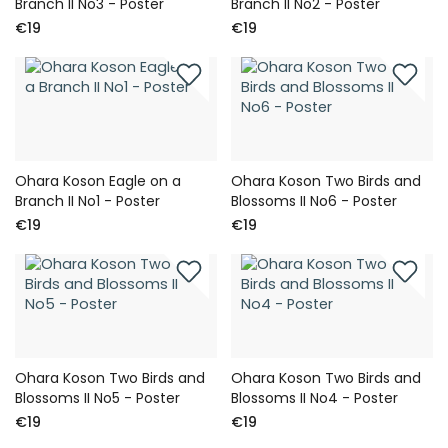
Branch II No3 - Poster
Branch II No2 - Poster
€19
€19
Ohara Koson Eagle on a
Ohara Koson Two Birds and
Branch II No1 - Poster
Blossoms II No6 - Poster
€19
€19
Ohara Koson Two Birds and
Ohara Koson Two Birds and
Blossoms II No5 - Poster
Blossoms II No4 - Poster
€19
€19