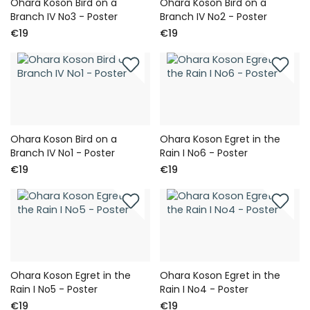
Ohara Koson Bird on a
Ohara Koson Bird on a
Branch IV No3 - Poster
Branch IV No2 - Poster
€19
€19
Ohara Koson Bird on a
Ohara Koson Egret in the
Branch IV No1 - Poster
Rain I No6 - Poster
€19
€19
Ohara Koson Egret in the
Ohara Koson Egret in the
Rain I No5 - Poster
Rain I No4 - Poster
€19
€19