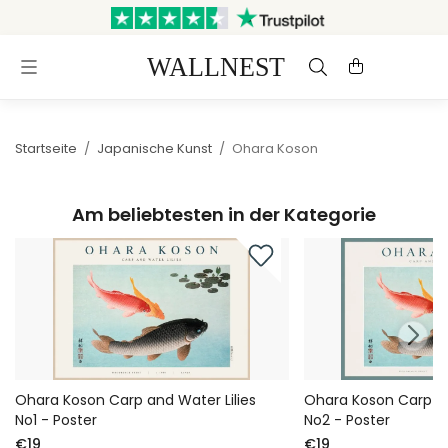
Versand innerhalb von 3
Kostenloser Versand &
Werktagen
Rückversand
Startseite
/
Japanische Kunst
/
Ohara Koson
Am beliebtesten in der Kategorie
Ohara Koson Carp and Water Lilies
Ohara Koson Carp an
No1 - Poster
No2 - Poster
€19
€19