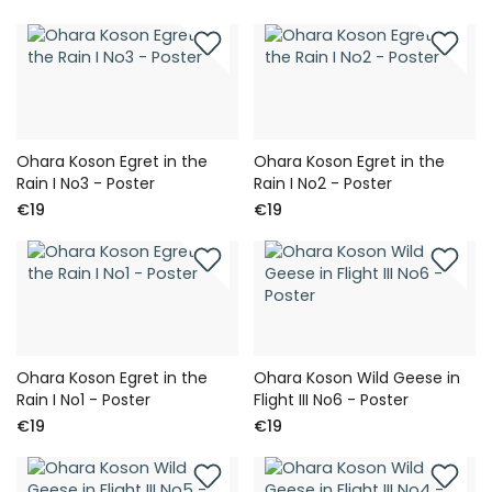
Ohara Koson Egret in the
Ohara Koson Egret in the
Rain I No3 - Poster
Rain I No2 - Poster
€19
€19
Ohara Koson Egret in the
Ohara Koson Wild Geese in
Rain I No1 - Poster
Flight III No6 - Poster
€19
€19