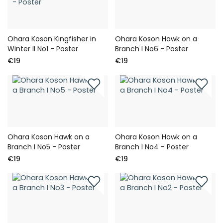
Ohara Koson Kingfisher in
Ohara Koson Hawk on a
Winter II No1 - Poster
Branch I No6 - Poster
€19
€19
Ohara Koson Hawk on a
Ohara Koson Hawk on a
Branch I No5 - Poster
Branch I No4 - Poster
€19
€19