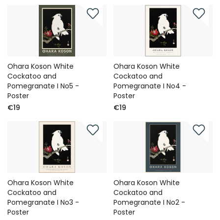
Ohara Koson White
Ohara Koson White
Cockatoo and
Cockatoo and
Pomegranate I No5 -
Pomegranate I No4 -
Poster
Poster
€19
€19
Ohara Koson White
Ohara Koson White
Cockatoo and
Cockatoo and
Pomegranate I No3 -
Pomegranate I No2 -
Poster
Poster