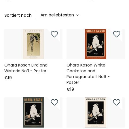
Sortiert nach
Ohara Koson Bird and
Ohara Koson White
Wisteria No3 - Poster
Cockatoo and
Pomegranate II No6 -
€19
Poster
€19