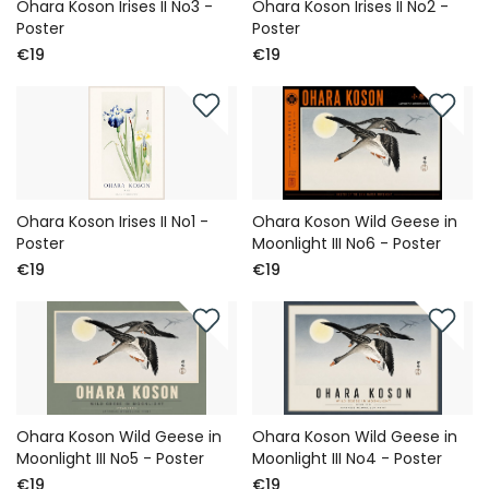
Ohara Koson Irises II No3 -
Ohara Koson Irises II No2 -
Poster
Poster
€19
€19
Ohara Koson Irises II No1 -
Ohara Koson Wild Geese in
Poster
Moonlight III No6 - Poster
€19
€19
Ohara Koson Wild Geese in
Ohara Koson Wild Geese in
Moonlight III No5 - Poster
Moonlight III No4 - Poster
€19
€19