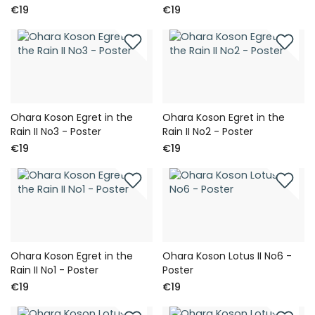
€19
€19
Ohara Koson Egret in the
Ohara Koson Egret in the
Rain II No3 - Poster
Rain II No2 - Poster
€19
€19
Ohara Koson Egret in the
Ohara Koson Lotus II No6 -
Rain II No1 - Poster
Poster
€19
€19