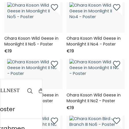
Ohara Koson Wild Geese in
Ohara Koson Wild Geese in
Moonlight II No5 - Poster
Moonlight II No4 - Poster
€19
€19
Ohara Koson Wild Geese in
Ohara Koson Wild Geese in
Moonlight II No3 - Poster
Moonlight II No2 - Poster
€19
€19
Poster
errahmen