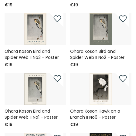
€19
€19
Ohara Koson Bird and
Ohara Koson Bird and
Spider Web II No3 - Poster
Spider Web II No2 - Poster
€19
€19
Ohara Koson Bird and
Ohara Koson Hawk on a
Spider Web II No1 - Poster
Branch II No6 - Poster
€19
€19