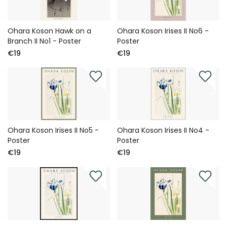
Ohara Koson Hawk on a
Ohara Koson Irises II No6 -
Branch II No1 - Poster
Poster
€19
€19
Ohara Koson Irises II No5 -
Ohara Koson Irises II No4 -
Poster
Poster
€19
€19