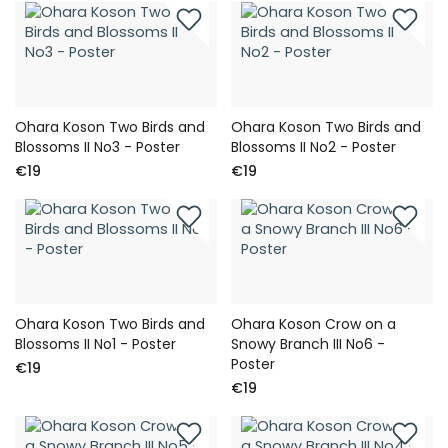
Ohara Koson Two Birds and
Ohara Koson Two Birds and
Blossoms II No3 - Poster
Blossoms II No2 - Poster
€19
€19
Ohara Koson Two Birds and
Ohara Koson Crow on a
Blossoms II No1 - Poster
Snowy Branch III No6 -
Poster
€19
€19