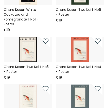
Ohara Koson White
Ohara Koson Two Koi II No6
Cockatoo and
- Poster
Pomegranate II No1 -
€19
Poster
€19
Ohara Koson Two Koi II No5
Ohara Koson Two Koi II No4
- Poster
- Poster
€19
€19