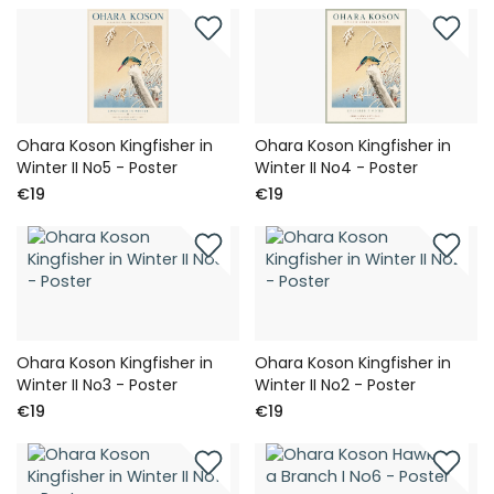
Ohara Koson Kingfisher in
Ohara Koson Kingfisher in
Winter II No5 - Poster
Winter II No4 - Poster
€19
€19
Ohara Koson Kingfisher in
Ohara Koson Kingfisher in
Winter II No3 - Poster
Winter II No2 - Poster
€19
€19