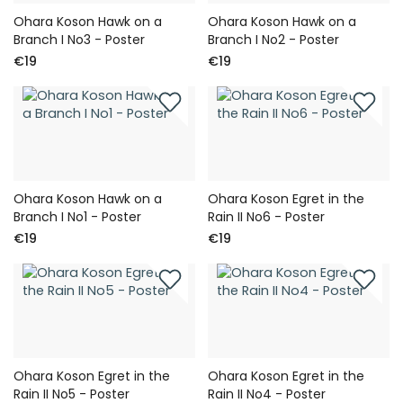
Ohara Koson Hawk on a
Ohara Koson Hawk on a
Branch I No3 - Poster
Branch I No2 - Poster
€19
€19
Ohara Koson Hawk on a
Ohara Koson Egret in the
Branch I No1 - Poster
Rain II No6 - Poster
€19
€19
Ohara Koson Egret in the
Ohara Koson Egret in the
Rain II No5 - Poster
Rain II No4 - Poster