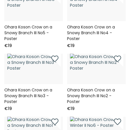
Ohara Koson Crow on a
Ohara Koson Crow on a
Snowy Branch III No5 -
Snowy Branch III No4 -
Poster
Poster
€19
€19
Ohara Koson Crow on a
Ohara Koson Crow on a
Snowy Branch III No3 -
Snowy Branch III No2 -
Poster
Poster
€19
€19