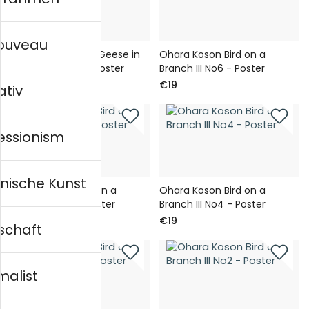
nouveau
Ohara Koson Wild Geese in
Ohara Koson Bird on a
Moonlight II No1 - Poster
Branch III No6 - Poster
€19
€19
ativ
essionism
nische Kunst
Ohara Koson Bird on a
Ohara Koson Bird on a
Branch III No5 - Poster
Branch III No4 - Poster
€19
€19
schaft
malist