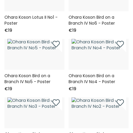
Ohara Koson Lotus II No1 -
Ohara Koson Bird on a
Poster
Branch IV No6 - Poster
€19
€19
Ohara Koson Bird on a
Ohara Koson Bird on a
Branch IV No5 - Poster
Branch IV No4 - Poster
€19
€19