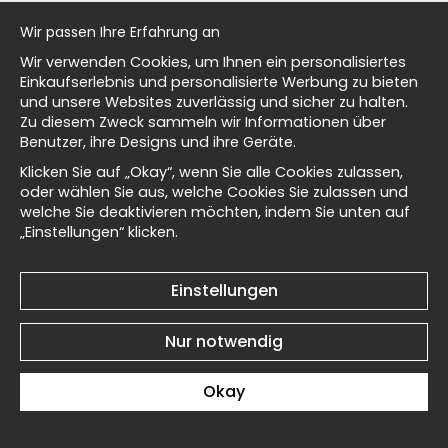
al history
Ohara Koson Bird on a
Ohara Koson Bird on a
Wir passen Ihre Erfahrung an
Branch III No3 - Poster
Branch III No2 - Poster
Wir verwenden Cookies, um Ihnen ein personalisiertes
€19
€19
isch
Einkaufserlebnis und personalisierte Werbung zu bieten
und unsere Websites zuverlässig und sicher zu halten.
Zu diesem Zweck sammeln wir Informationen über
Benutzer, ihre Designs und ihre Geräte.
Masters
Klicken Sie auf „Okay“, wenn Sie alle Cookies zulassen,
oder wählen Sie aus, welche Cookies Sie zulassen und
welche Sie deaktivieren möchten, indem Sie unten auf
Ohara Koson Bird on a
Ohara Koson Two Koi I No6
„Einstellungen“ klicken.
d Wallnest
Branch III No1 - Poster
- Poster
€19
€19
Einstellungen
Nur notwendig
Okay
Ohara Koson Two Koi I No5
Ohara Koson Two Koi I No4
- Poster
- Poster