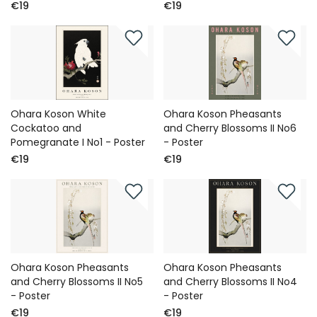
€19
€19
Ohara Koson White
Ohara Koson Pheasants
Cockatoo and
and Cherry Blossoms II No6
Pomegranate I No1 - Poster
- Poster
€19
€19
Ohara Koson Pheasants
Ohara Koson Pheasants
and Cherry Blossoms II No5
and Cherry Blossoms II No4
- Poster
- Poster
€19
€19