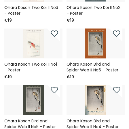
Ohara Koson Two Koi II No3
Ohara Koson Two Koi II No2
- Poster
- Poster
€19
€19
Ohara Koson Two Koi II No1
Ohara Koson Bird and
- Poster
Spider Web II No6 - Poster
€19
€19
Ohara Koson Bird and
Ohara Koson Bird and
Spider Web II No5 - Poster
Spider Web II No4 - Poster