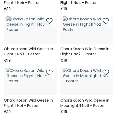
Flight II No5 - Poster
Flight II No4 - Poster
€19
€19
Ohara Koson Wild Geese in
Ohara Koson Wild Geese in
Flight II No3 - Poster
Flight II No2 - Poster
€19
€19
Ohara Koson Wild Geese in
Ohara Koson Wild Geese in
Flight II No1 - Poster
Moonlight II No6 - Poster
€19
€19