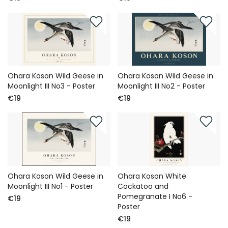
Ohara Koson Wild Geese in
Ohara Koson Wild Geese in
Moonlight III No3 - Poster
Moonlight III No2 - Poster
€19
€19
Ohara Koson Wild Geese in
Ohara Koson White
Moonlight III No1 - Poster
Cockatoo and
Pomegranate I No6 -
€19
Poster
€19