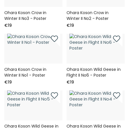
Ohara Koson Crow in
Ohara Koson Crow in
Winter II No3 - Poster
Winter II No2 - Poster
€19
€19
Ohara Koson Crow in
Ohara Koson Wild Geese in
Winter II No1 - Poster
Flight II No6 - Poster
€19
€19
Ohara Koson Wild Geese in
Ohara Koson Wild Geese in