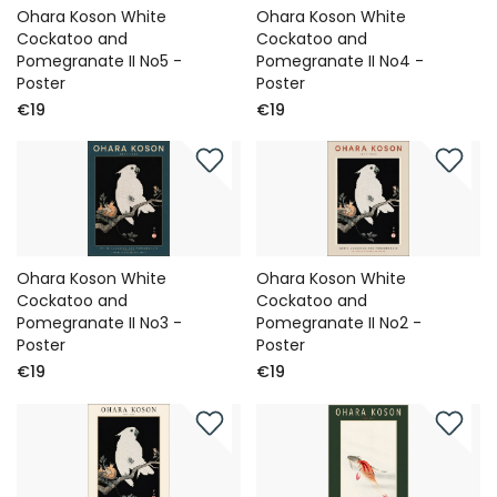
Ohara Koson White
Ohara Koson White
Cockatoo and
Cockatoo and
Pomegranate II No5 -
Pomegranate II No4 -
Poster
Poster
€19
€19
Ohara Koson White
Ohara Koson White
Cockatoo and
Cockatoo and
Pomegranate II No3 -
Pomegranate II No2 -
Poster
Poster
€19
€19