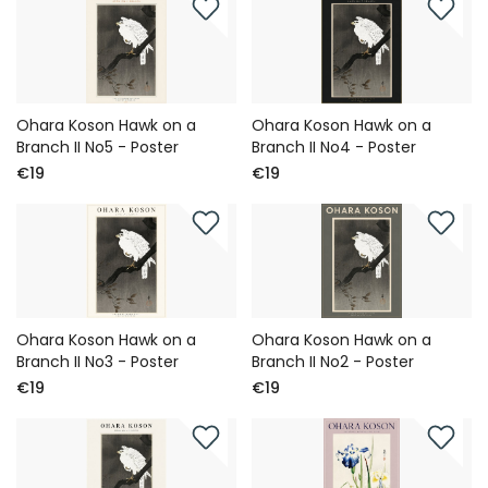
Ohara Koson Hawk on a
Ohara Koson Hawk on a
Branch II No5 - Poster
Branch II No4 - Poster
€19
€19
Ohara Koson Hawk on a
Ohara Koson Hawk on a
Branch II No3 - Poster
Branch II No2 - Poster
€19
€19