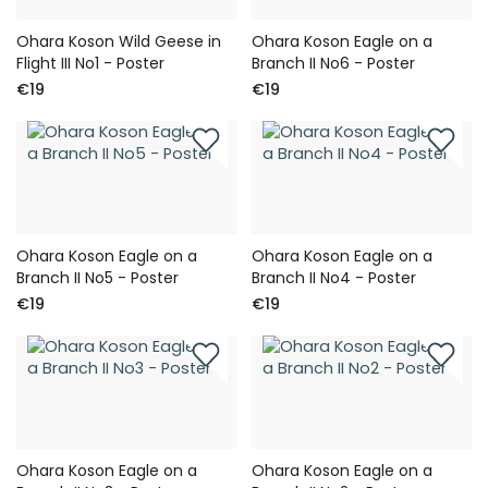
Ohara Koson Wild Geese in
Ohara Koson Eagle on a
Flight III No1 - Poster
Branch II No6 - Poster
€19
€19
Ohara Koson Eagle on a
Ohara Koson Eagle on a
Branch II No5 - Poster
Branch II No4 - Poster
€19
€19
Ohara Koson Eagle on a
Ohara Koson Eagle on a