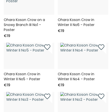
Ohara Koson Crow on a
Ohara Koson Crow in
Snowy Branch III No1 -
Winter II No6 - Poster
Poster
€19
€19
Ohara Koson Crow in
Ohara Koson Crow in
Winter II No5 - Poster
Winter II No4 - Poster
€19
€19