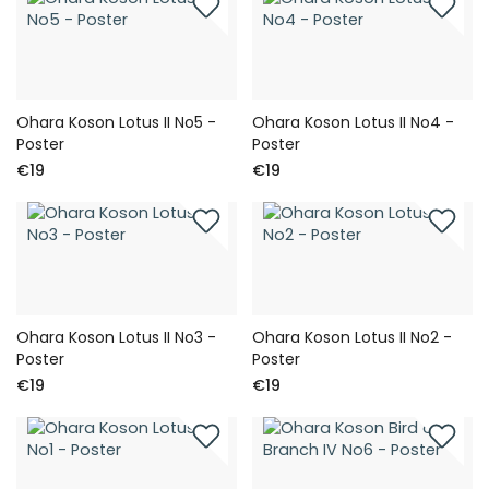
Ohara Koson Lotus II No5 -
Ohara Koson Lotus II No4 -
Poster
Poster
€19
€19
Ohara Koson Lotus II No3 -
Ohara Koson Lotus II No2 -
Poster
Poster
€19
€19