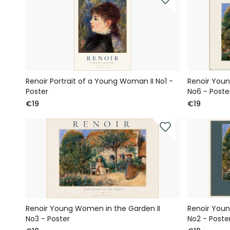
Renoir Portrait of a Young Woman II No1 -
Renoir Youn
Poster
No6 - Poste
€19
€19
Renoir Young Women in the Garden II
Renoir Youn
No3 - Poster
No2 - Poste