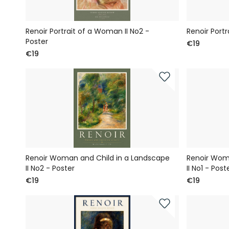
Renoir Portrait of a Woman II No2 -
Renoir Portr
Poster
€19
€19
Renoir Woman and Child in a Landscape
Renoir Wom
II No2 - Poster
II No1 - Post
€19
€19