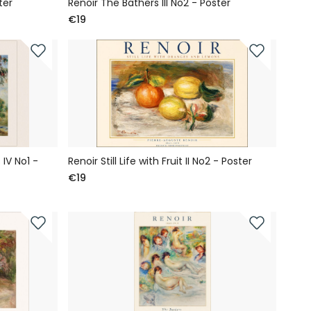
ter
Renoir The Bathers III No2 - Poster
€19
IV No1 -
Renoir Still Life with Fruit II No2 - Poster
€19