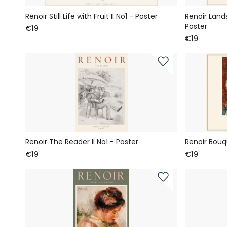
Renoir Still Life with Fruit II No1 - Poster
Renoir Land
Poster
€19
€19
Renoir The Reader II No1 - Poster
Renoir Bouq
€19
€19