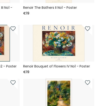
II No1 -
Renoir The Bathers II No1 - Poster
€19
2 - Poster
Renoir Bouquet of Flowers IV No1 - Poster
€19