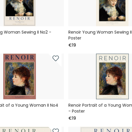
g Woman Sewing II No2 -
Renoir Young Woman Sewing II 
Poster
€19
rait of a Young Woman II No4
Renoir Portrait of a Young Wom
- Poster
€19