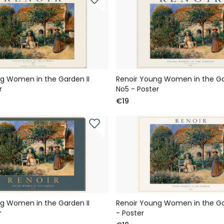
g Women in the Garden II
Renoir Young Women in the Ga
r
No5 - Poster
€19
g Women in the Garden II
Renoir Young Women in the Gar
r
- Poster