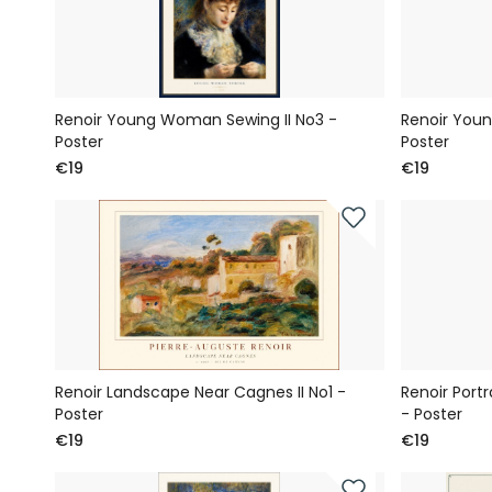
Renoir Young Woman Sewing II No3 -
Renoir Youn
Poster
Poster
€19
€19
Renoir Landscape Near Cagnes II No1 -
Renoir Port
Poster
- Poster
€19
€19