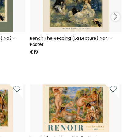
) No3 -
Renoir The Reading (La Lecture) No4 -
Reno
Poster
Post
€19
€19