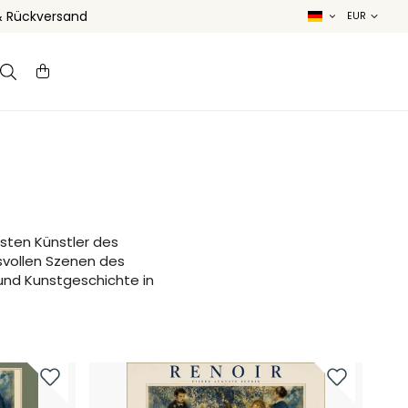
& Rückversand
sten Künstler des
svollen Szenen des
 und Kunstgeschichte in