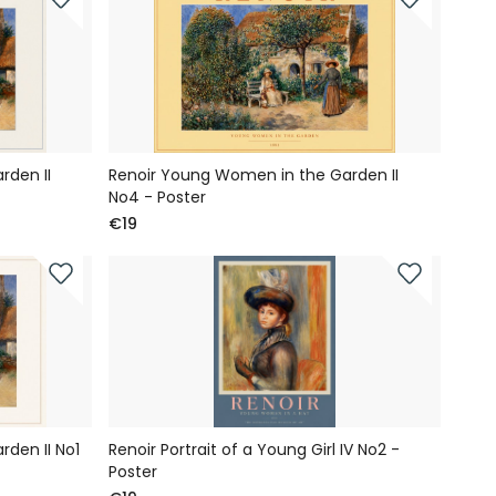
rden II
Renoir Young Women in the Garden II
No4 - Poster
€19
den II No1
Renoir Portrait of a Young Girl IV No2 -
Poster