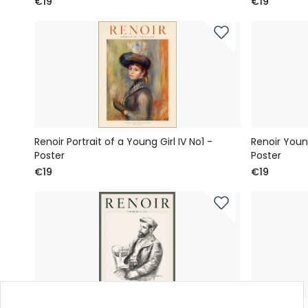
€19
€19
Renoir Portrait of a Young Girl IV No1 -
Renoir You
Poster
Poster
€19
€19