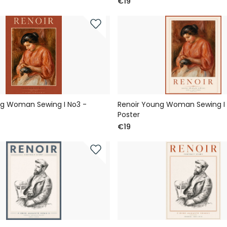
€19
ng Woman Sewing I No3 -
Renoir Young Woman Sewing I 
Poster
€19