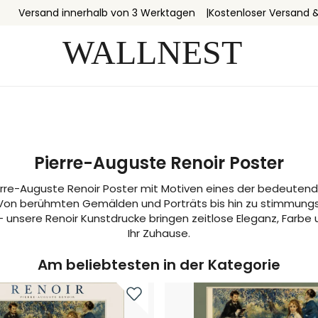
Versand innerhalb von 3 Werktagen
Kostenloser Versand 
Pierre-Auguste Renoir Poster
erre-Auguste Renoir Poster mit Motiven eines der bedeutend
Von berühmten Gemälden und Porträts bis hin zu stimmung
– unsere Renoir Kunstdrucke bringen zeitlose Eleganz, Farbe
Ihr Zuhause.
Am beliebtesten in der Kategorie