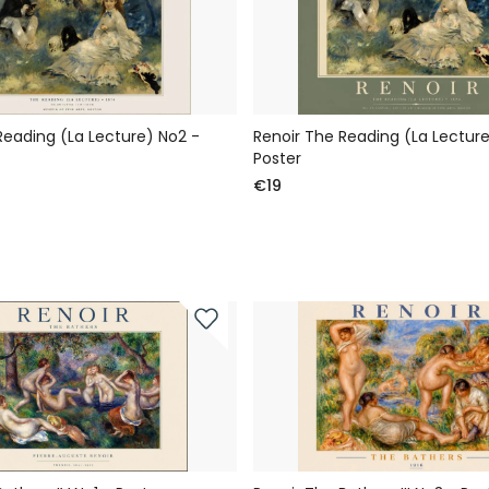
Reading (La Lecture) No2 -
Renoir The Reading (La Lecture
Poster
€19