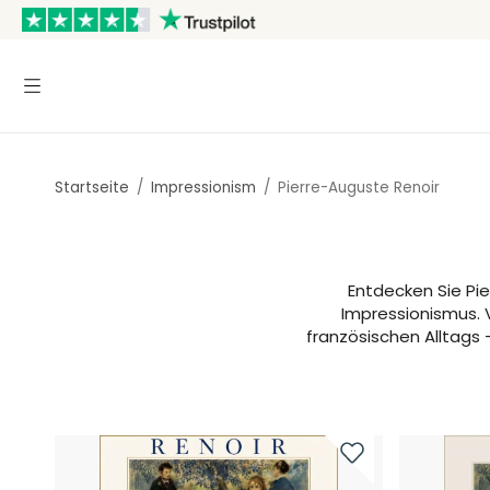
Startseite
/
Impressionism
/
Pierre-Auguste Renoir
Entdecken Sie Pi
Impressionismus. 
französischen Alltags 