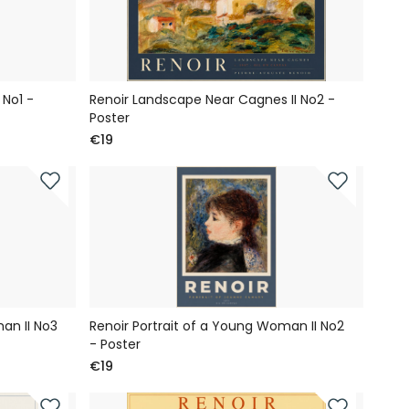
No1 -
Renoir Landscape Near Cagnes II No2 -
Poster
€19
an II No3
Renoir Portrait of a Young Woman II No2
- Poster
€19