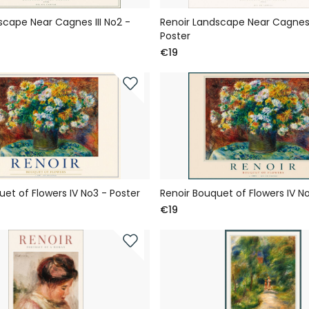
scape Near Cagnes III No2 -
Renoir Landscape Near Cagnes I
Poster
€19
uet of Flowers IV No3 - Poster
Renoir Bouquet of Flowers IV No
€19