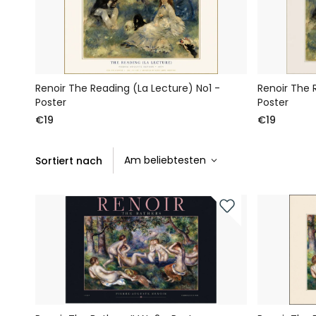
Renoir The Reading (La Lecture) No1 -
Renoir The 
Poster
Poster
€19
€19
Sortiert nach