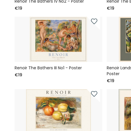
Renoir The Bathers IV No2 - Poster
Renoir The B
€19
€19
Renoir The Bathers III No1 - Poster
Renoir Land
Poster
€19
€19