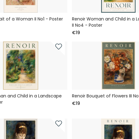
ait of a Woman II No1 - Poster
Renoir Woman and Child in a 
II No4 - Poster
€19
an and Child in a Landscape
Renoir Bouquet of Flowers III No
er
€19