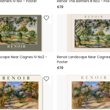
athers IV No1 - Poster
Renoir The Bathers III No3 - Pos
€19
scape Near Cagnes IV No2 -
Renoir Landscape Near Cagnes 
Poster
€19