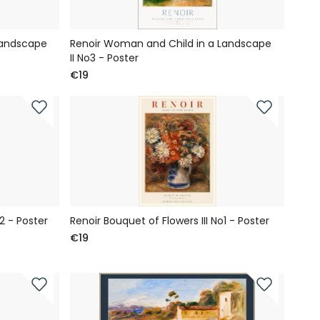
Landscape
Renoir Woman and Child in a Landscape
II No3 - Poster
€19
2 - Poster
Renoir Bouquet of Flowers III No1 - Poster
€19