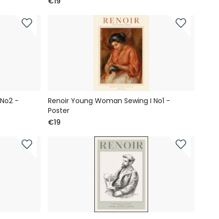
€19
No2 -
Renoir Young Woman Sewing I No1 -
Poster
€19