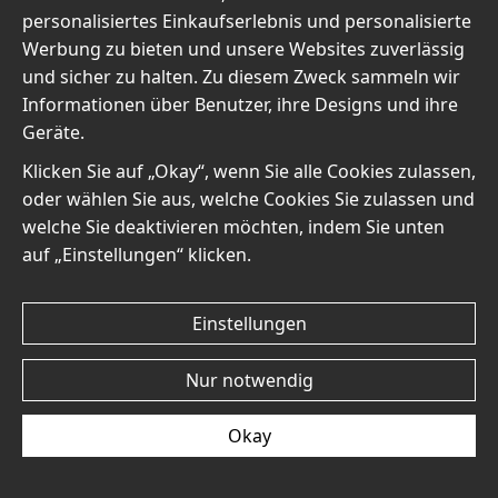
personalisiertes Einkaufserlebnis und personalisierte
Werbung zu bieten und unsere Websites zuverlässig
und sicher zu halten. Zu diesem Zweck sammeln wir
Informationen über Benutzer, ihre Designs und ihre
Mary Cassatt The Tea No6
Mary Cassatt The Tea No5
Geräte.
- Poster
- Poster
€19
€19
Klicken Sie auf „Okay“, wenn Sie alle Cookies zulassen,
oder wählen Sie aus, welche Cookies Sie zulassen und
welche Sie deaktivieren möchten, indem Sie unten
auf „Einstellungen“ klicken.
Einstellungen
Mary Cassatt The Tea No4
Mary Cassatt The Tea No3
- Poster
- Poster
Nur notwendig
€19
€19
Okay