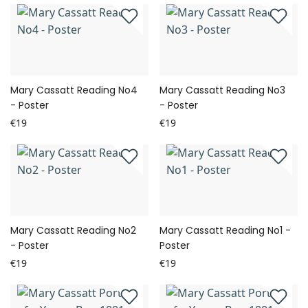
Mary Cassatt Reading No4
Mary Cassatt Reading No3
- Poster
- Poster
€19
€19
Mary Cassatt Reading No2
Mary Cassatt Reading No1 -
- Poster
Poster
€19
€19