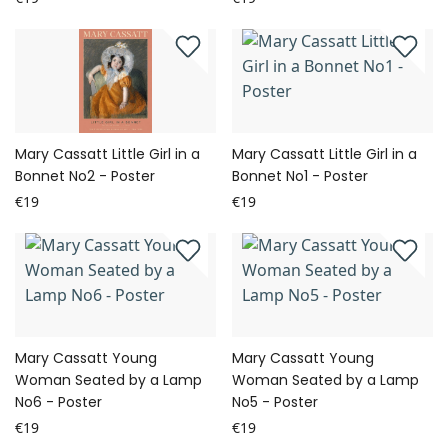
Mary Cassatt Little Girl in a
Mary Cassatt Little Girl in a
Bonnet No2 - Poster
Bonnet No1 - Poster
€19
€19
Mary Cassatt Young
Mary Cassatt Young
Woman Seated by a Lamp
Woman Seated by a Lamp
No6 - Poster
No5 - Poster
€19
€19