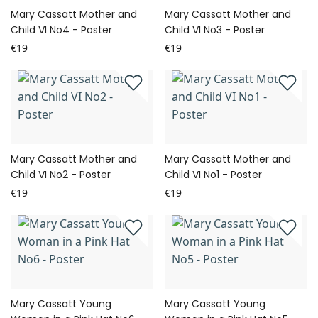
Mary Cassatt Mother and
Mary Cassatt Mother and
Child VI No4 - Poster
Child VI No3 - Poster
€19
€19
Mary Cassatt Mother and
Mary Cassatt Mother and
Child VI No2 - Poster
Child VI No1 - Poster
€19
€19
Mary Cassatt Young
Mary Cassatt Young