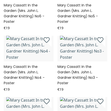
Mary Cassatt In the
Mary Cassatt In the
Garden (Mrs. John L.
Garden (Mrs. John L.
Gardner Knitting) No6 -
Gardner Knitting) No5 -
Poster
Poster
€19
€19
Mary Cassatt In the
Mary Cassatt In the
Garden (Mrs. John L.
Garden (Mrs. John L.
Gardner Knitting) No4 -
Gardner Knitting) No3 -
Poster
Poster
€19
€19