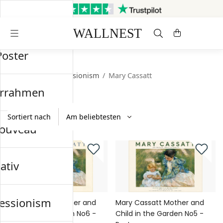
Versand innerhalb von 3
Kostenloser Versand &
Werktagen
Rückversand
Poster
Startseite
/
Impressionism
/
Mary Cassatt
errahmen
Sortiert nach
nouveau
ativ
essionism
Mary Cassatt Mother and
Mary Cassatt Mother and
Child in the Garden No6 -
Child in the Garden No5 -