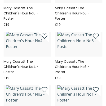
Mary Cassatt The
Mary Cassatt The
Children's Hour No6 -
Children's Hour No5 -
Poster
Poster
€19
€19
Mary Cassatt The
Mary Cassatt The
Children's Hour No4 -
Children's Hour No3 -
Poster
Poster
€19
€19