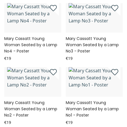
Mary Cassatt Young
Mary Cassatt Young
Woman Seated by a Lamp
Woman Seated by a Lamp
No4 - Poster
No3 - Poster
€19
€19
Mary Cassatt Young
Mary Cassatt Young
Woman Seated by a Lamp
Woman Seated by a Lamp
No2 - Poster
No1 - Poster
€19
€19