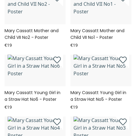
Mary Cassatt Mother and
Mary Cassatt Mother and
Child VII No2 - Poster
Child VII No1 - Poster
€19
€19
Mary Cassatt Young Girl in
Mary Cassatt Young Girl in
a Straw Hat No6 - Poster
a Straw Hat No5 - Poster
€19
€19