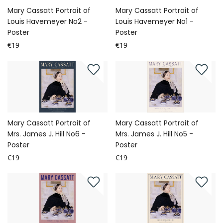
Mary Cassatt Portrait of
Mary Cassatt Portrait of
Louis Havemeyer No2 -
Louis Havemeyer No1 -
Poster
Poster
€19
€19
Mary Cassatt Portrait of
Mary Cassatt Portrait of
Mrs. James J. Hill No6 -
Mrs. James J. Hill No5 -
Poster
Poster
€19
€19