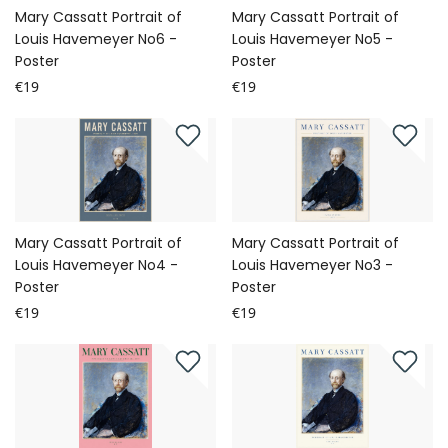
Mary Cassatt Portrait of
Mary Cassatt Portrait of
Louis Havemeyer No6 -
Louis Havemeyer No5 -
Poster
Poster
€19
€19
Mary Cassatt Portrait of
Mary Cassatt Portrait of
Louis Havemeyer No4 -
Louis Havemeyer No3 -
Poster
Poster
€19
€19