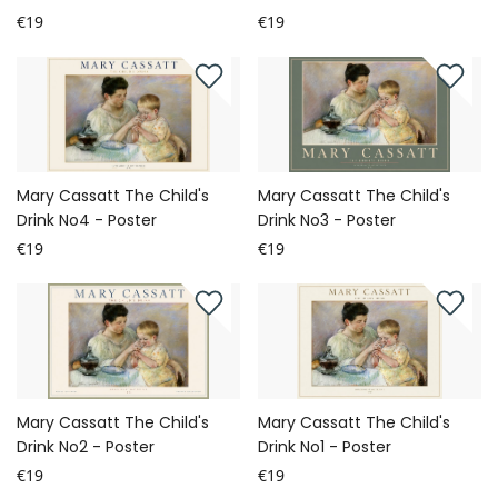
€19
€19
Mary Cassatt The Child's
Mary Cassatt The Child's
Drink No4 - Poster
Drink No3 - Poster
€19
€19
Mary Cassatt The Child's
Mary Cassatt The Child's
Drink No2 - Poster
Drink No1 - Poster
€19
€19