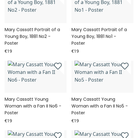
Mary Cassatt Portrait of a
Mary Cassatt Portrait of a
Young Boy, 1881 No2 -
Young Boy, 1881 No1 -
Poster
Poster
€19
€19
Mary Cassatt Young
Mary Cassatt Young
Woman with a Fan II No6 -
Woman with a Fan II No5 -
Poster
Poster
€19
€19