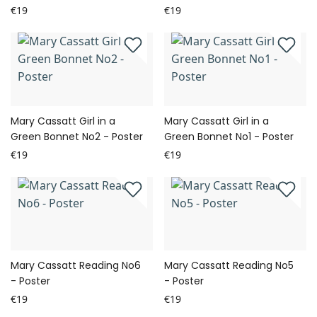
€19
€19
Mary Cassatt Girl in a
Mary Cassatt Girl in a
Green Bonnet No2 - Poster
Green Bonnet No1 - Poster
€19
€19
Mary Cassatt Reading No6
Mary Cassatt Reading No5
- Poster
- Poster
€19
€19