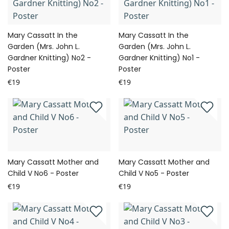
Mary Cassatt In the
Mary Cassatt In the
Garden (Mrs. John L.
Garden (Mrs. John L.
Gardner Knitting) No2 -
Gardner Knitting) No1 -
Poster
Poster
€19
€19
Mary Cassatt Mother and
Mary Cassatt Mother and
Child V No6 - Poster
Child V No5 - Poster
€19
€19