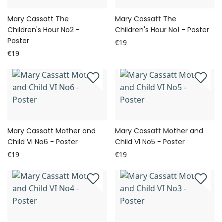
Mary Cassatt The
Mary Cassatt The
Children's Hour No2 -
Children's Hour No1 - Poster
Poster
€19
€19
Mary Cassatt Mother and
Mary Cassatt Mother and
Child VI No6 - Poster
Child VI No5 - Poster
€19
€19