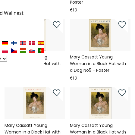
Poster
Poster
€19
€19
nd Wallnest
Mary Cassatt Young
Mary Cassatt Young
Woman in a Black Hat with
Woman in a Black Hat with
a Dog No6 - Poster
a Dog No5 - Poster
€19
€19
Mary Cassatt Young
Mary Cassatt Young
Woman in a Black Hat with
Woman in a Black Hat with