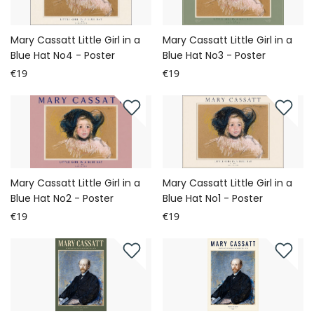
Mary Cassatt Little Girl in a
Mary Cassatt Little Girl in a
Blue Hat No4 - Poster
Blue Hat No3 - Poster
€19
€19
Mary Cassatt Little Girl in a
Mary Cassatt Little Girl in a
Blue Hat No2 - Poster
Blue Hat No1 - Poster
€19
€19