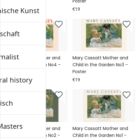
Poster
Poster
nische Kunst
€19
€19
schaft
malist
Mary Cassatt Mother and
Mary Cassatt Mother and
Child in the Garden No4 -
Child in the Garden No3 -
Poster
Poster
al history
€19
€19
isch
Masters
Mary Cassatt Mother and
Mary Cassatt Mother and
Child in the Garden No2 -
Child in the Garden No1 -