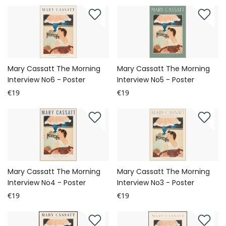
Mary Cassatt The Morning
Mary Cassatt The Morning
Interview No6 - Poster
Interview No5 - Poster
€19
€19
Mary Cassatt The Morning
Mary Cassatt The Morning
Interview No4 - Poster
Interview No3 - Poster
€19
€19