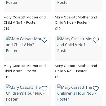
Mary Cassatt Mother and
Mary Cassatt Mother and
Child V No4 - Poster
Child V No3 - Poster
€19
€19
Mary Cassatt Mother and
Mary Cassatt Mother and
Child V No2 - Poster
Child V No1 - Poster
€19
€19