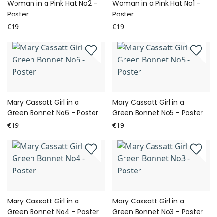
Woman in a Pink Hat No2 -
Woman in a Pink Hat No1 -
Poster
Poster
€19
€19
Mary Cassatt Girl in a
Mary Cassatt Girl in a
Green Bonnet No6 - Poster
Green Bonnet No5 - Poster
€19
€19
Mary Cassatt Girl in a
Mary Cassatt Girl in a
Green Bonnet No4 - Poster
Green Bonnet No3 - Poster