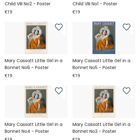
Child VIII No2 - Poster
Child VIII No1 - Poster
€19
€19
Mary Cassatt Little Girl in a
Mary Cassatt Little Girl in a
Bonnet No6 - Poster
Bonnet No5 - Poster
€19
€19
Mary Cassatt Little Girl in a
Mary Cassatt Little Girl in a
Bonnet No4 - Poster
Bonnet No3 - Poster
€19
€19