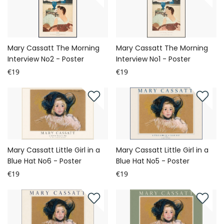
Mary Cassatt The Morning
Mary Cassatt The Morning
Interview No2 - Poster
Interview No1 - Poster
€19
€19
Mary Cassatt Little Girl in a
Mary Cassatt Little Girl in a
Blue Hat No6 - Poster
Blue Hat No5 - Poster
€19
€19