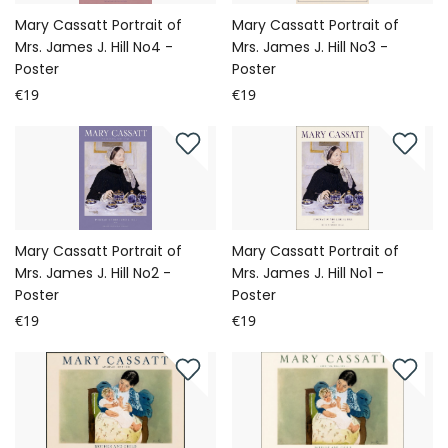
Mary Cassatt Portrait of
Mary Cassatt Portrait of
Mrs. James J. Hill No4 -
Mrs. James J. Hill No3 -
Poster
Poster
€19
€19
Mary Cassatt Portrait of
Mary Cassatt Portrait of
Mrs. James J. Hill No2 -
Mrs. James J. Hill No1 -
Poster
Poster
€19
€19