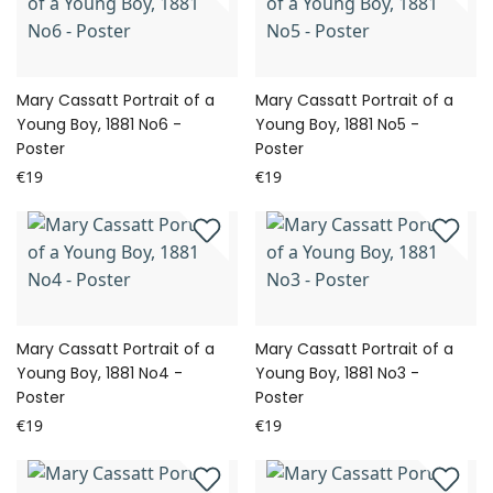
Mary Cassatt Portrait of a
Mary Cassatt Portrait of a
Young Boy, 1881 No6 -
Young Boy, 1881 No5 -
Poster
Poster
€19
€19
Mary Cassatt Portrait of a
Mary Cassatt Portrait of a
Young Boy, 1881 No4 -
Young Boy, 1881 No3 -
Poster
Poster
€19
€19