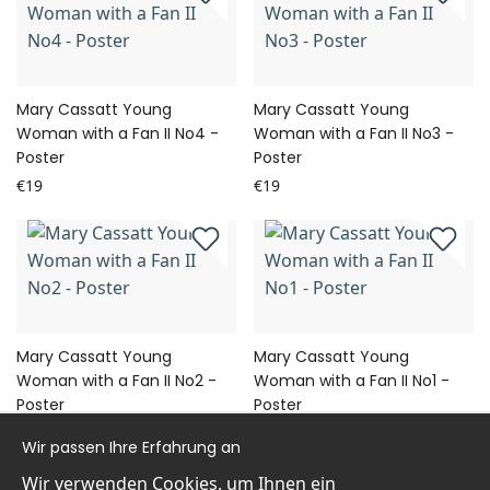
Mary Cassatt Young
Mary Cassatt Young
Woman with a Fan II No4 -
Woman with a Fan II No3 -
Poster
Poster
€19
€19
Mary Cassatt Young
Mary Cassatt Young
Woman with a Fan II No2 -
Woman with a Fan II No1 -
Poster
Poster
€19
€19
Wir passen Ihre Erfahrung an
Wir verwenden Cookies, um Ihnen ein