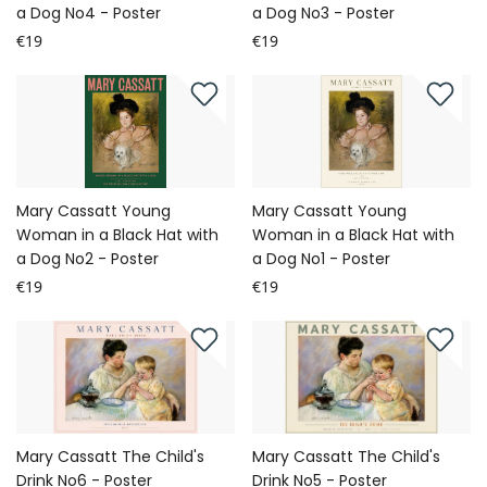
a Dog No4 - Poster
a Dog No3 - Poster
€19
€19
Mary Cassatt Young
Mary Cassatt Young
Woman in a Black Hat with
Woman in a Black Hat with
a Dog No2 - Poster
a Dog No1 - Poster
€19
€19
Mary Cassatt The Child's
Mary Cassatt The Child's
Drink No6 - Poster
Drink No5 - Poster