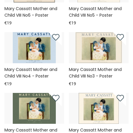
Mary Cassatt Mother and
Mary Cassatt Mother and
Child VIII No6 - Poster
Child VIII No5 - Poster
€19
€19
Mary Cassatt Mother and
Mary Cassatt Mother and
Child VIII No4 - Poster
Child VIII No3 - Poster
€19
€19
Mary Cassatt Mother and
Mary Cassatt Mother and