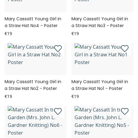
Mary Cassatt Young Girl in
Mary Cassatt Young Girl in
a Straw Hat No4 - Poster
a Straw Hat No3 - Poster
€19
€19
Mary Cassatt Young Girl in
Mary Cassatt Young Girl in
a Straw Hat No2 - Poster
a Straw Hat No1 - Poster
€19
€19