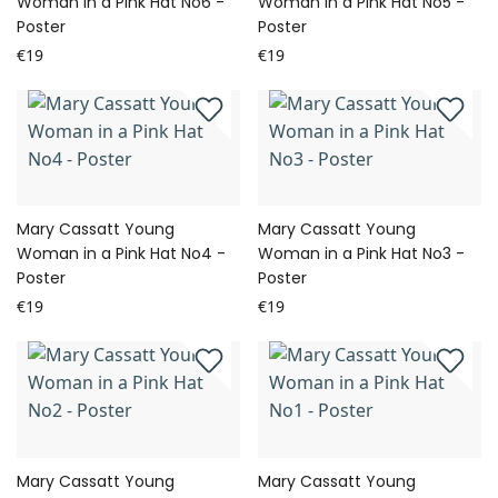
Woman in a Pink Hat No6 -
Woman in a Pink Hat No5 -
Poster
Poster
€19
€19
Mary Cassatt Young
Mary Cassatt Young
Woman in a Pink Hat No4 -
Woman in a Pink Hat No3 -
Poster
Poster
€19
€19
Mary Cassatt Young
Mary Cassatt Young