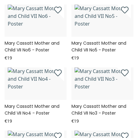
Mary Cassatt Mother and
Mary Cassatt Mother and
Child VII No6 - Poster
Child VII No5 - Poster
€19
€19
Mary Cassatt Mother and
Mary Cassatt Mother and
Child VII No4 - Poster
Child VII No3 - Poster
€19
€19