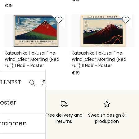
€19
Katsushika Hokusai Fine
Katsushika Hokusai Fine
Wind, Clear Morning (Red
Wind, Clear Morning (Red
Fuji) I No6 - Poster
Fuji) II No6 - Poster
€19
€19
Poster
Order sent within
Free delivery and
Swedish design &
3 days
returns
production
errahmen