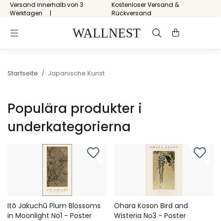
Versand innerhalb von 3
Kostenloser Versand &
Werktagen
Rückversand
Startseite
/
Japanische Kunst
Populära produkter i
underkategorierna
Itō Jakuchū Plum Blossoms
Ohara Koson Bird and
in Moonlight No1 - Poster
Wisteria No3 - Poster