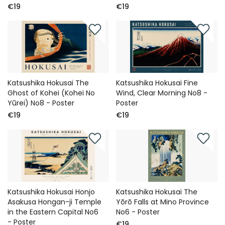
€19
€19
Katsushika Hokusai The
Katsushika Hokusai Fine
Ghost of Kohei (Kohei No
Wind, Clear Morning No8 -
Yūrei) No8 - Poster
Poster
€19
€19
Katsushika Hokusai Honjo
Katsushika Hokusai The
Asakusa Hongan-ji Temple
Yōrō Falls at Mino Province
in the Eastern Capital No6
No6 - Poster
- Poster
€19