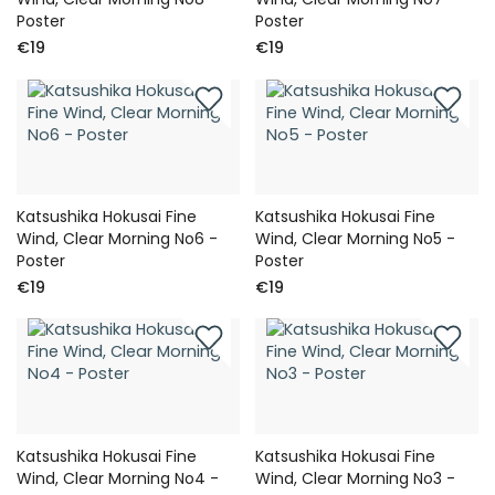
Poster
Poster
€19
€19
Katsushika Hokusai Fine
Katsushika Hokusai Fine
Wind, Clear Morning No6 -
Wind, Clear Morning No5 -
Poster
Poster
€19
€19
Katsushika Hokusai Fine
Katsushika Hokusai Fine
Wind, Clear Morning No4 -
Wind, Clear Morning No3 -