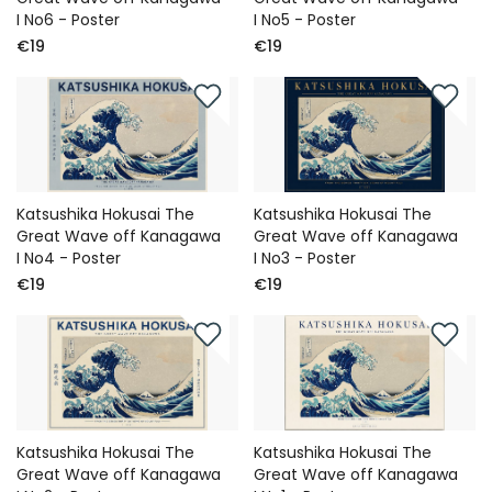
I No6 - Poster
I No5 - Poster
€19
€19
Katsushika Hokusai The
Katsushika Hokusai The
Great Wave off Kanagawa
Great Wave off Kanagawa
I No4 - Poster
I No3 - Poster
€19
€19
Katsushika Hokusai The
Katsushika Hokusai The
Great Wave off Kanagawa
Great Wave off Kanagawa