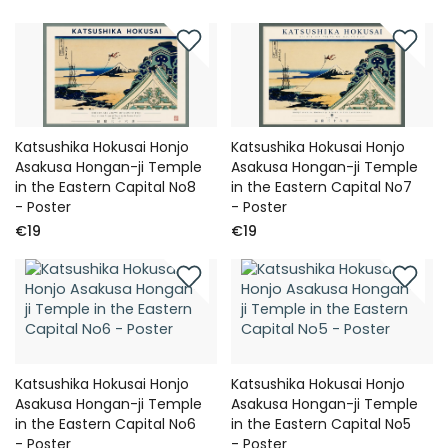
Katsushika Hokusai Honjo
Katsushika Hokusai Honjo
Asakusa Hongan-ji Temple
Asakusa Hongan-ji Temple
in the Eastern Capital No8
in the Eastern Capital No7
- Poster
- Poster
€19
€19
Katsushika Hokusai Honjo
Katsushika Hokusai Honjo
Asakusa Hongan-ji Temple
Asakusa Hongan-ji Temple
in the Eastern Capital No6
in the Eastern Capital No5
- Poster
- Poster