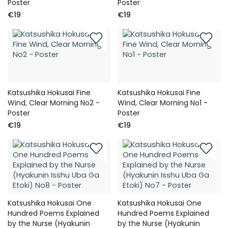
Poster
Poster
€19
€19
Katsushika Hokusai Fine
Katsushika Hokusai Fine
Wind, Clear Morning No2 -
Wind, Clear Morning No1 -
Poster
Poster
€19
€19
Katsushika Hokusai One
Katsushika Hokusai One
Hundred Poems Explained
Hundred Poems Explained
by the Nurse (Hyakunin
by the Nurse (Hyakunin