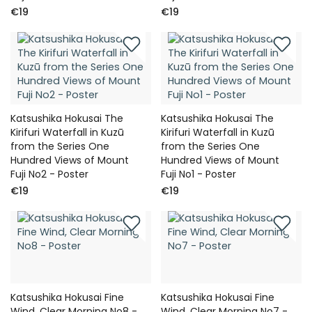
€19
€19
Katsushika Hokusai The
Katsushika Hokusai The
Kirifuri Waterfall in Kuzū
Kirifuri Waterfall in Kuzū
from the Series One
from the Series One
Hundred Views of Mount
Hundred Views of Mount
Fuji No2 - Poster
Fuji No1 - Poster
€19
€19
Katsushika Hokusai Fine
Katsushika Hokusai Fine
Wind, Clear Morning No8 -
Wind, Clear Morning No7 -