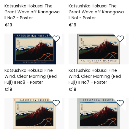
Katsushika Hokusai The
Katsushika Hokusai The
Great Wave off Kanagawa
Great Wave off Kanagawa
II No2 - Poster
II No1 - Poster
€19
€19
Katsushika Hokusai Fine
Katsushika Hokusai Fine
Wind, Clear Morning (Red
Wind, Clear Morning (Red
Fuji) II No8 - Poster
Fuji) II No7 - Poster
€19
€19