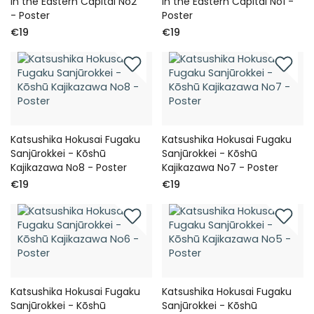
in the Eastern Capital No2
in the Eastern Capital No1 -
- Poster
Poster
€19
€19
Katsushika Hokusai Fugaku
Katsushika Hokusai Fugaku
Sanjūrokkei - Kōshū
Sanjūrokkei - Kōshū
Kajikazawa No8 - Poster
Kajikazawa No7 - Poster
€19
€19
Katsushika Hokusai Fugaku
Katsushika Hokusai Fugaku
Sanjūrokkei - Kōshū
Sanjūrokkei - Kōshū