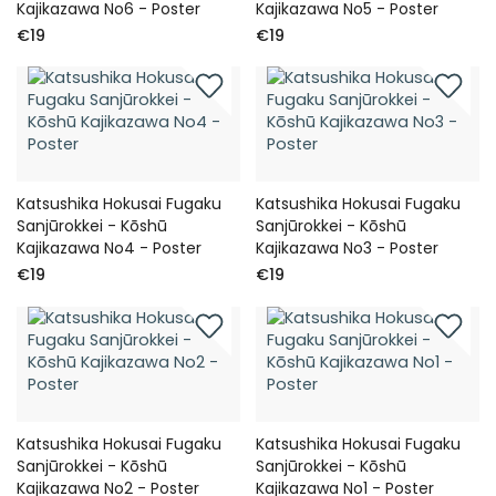
Kajikazawa No6 - Poster
Kajikazawa No5 - Poster
€19
€19
Katsushika Hokusai Fugaku
Katsushika Hokusai Fugaku
Sanjūrokkei - Kōshū
Sanjūrokkei - Kōshū
Kajikazawa No4 - Poster
Kajikazawa No3 - Poster
€19
€19
Katsushika Hokusai Fugaku
Katsushika Hokusai Fugaku
Sanjūrokkei - Kōshū
Sanjūrokkei - Kōshū
Kajikazawa No2 - Poster
Kajikazawa No1 - Poster