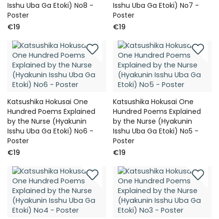
Isshu Uba Ga Etoki) No8 -
Isshu Uba Ga Etoki) No7 -
Poster
Poster
€19
€19
Katsushika Hokusai One
Katsushika Hokusai One
Hundred Poems Explained
Hundred Poems Explained
by the Nurse (Hyakunin
by the Nurse (Hyakunin
Isshu Uba Ga Etoki) No6 -
Isshu Uba Ga Etoki) No5 -
Poster
Poster
€19
€19