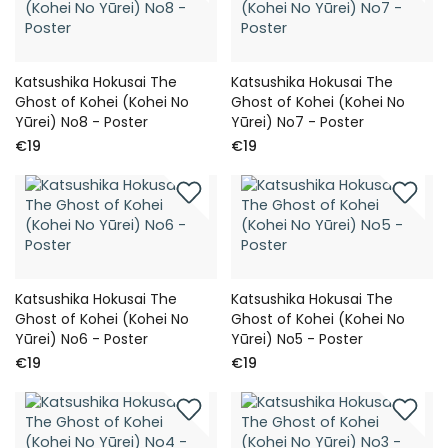
Katsushika Hokusai The
Katsushika Hokusai The
Ghost of Kohei (Kohei No
Ghost of Kohei (Kohei No
Yūrei) No8 - Poster
Yūrei) No7 - Poster
€19
€19
Katsushika Hokusai The
Katsushika Hokusai The
Ghost of Kohei (Kohei No
Ghost of Kohei (Kohei No
Yūrei) No6 - Poster
Yūrei) No5 - Poster
€19
€19