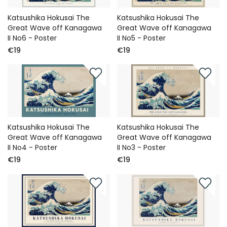
Katsushika Hokusai The
Katsushika Hokusai The
Great Wave off Kanagawa
Great Wave off Kanagawa
II No6 - Poster
II No5 - Poster
€19
€19
Katsushika Hokusai The
Katsushika Hokusai The
Great Wave off Kanagawa
Great Wave off Kanagawa
II No4 - Poster
II No3 - Poster
€19
€19