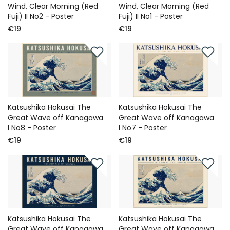
Wind, Clear Morning (Red
Wind, Clear Morning (Red
Fuji) II No2 - Poster
Fuji) II No1 - Poster
€19
€19
Katsushika Hokusai The
Katsushika Hokusai The
Great Wave off Kanagawa
Great Wave off Kanagawa
I No8 - Poster
I No7 - Poster
€19
€19
Katsushika Hokusai The
Katsushika Hokusai The
Great Wave off Kanagawa
Great Wave off Kanagawa