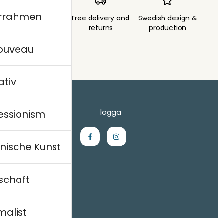
errahmen
Order sent within
Free delivery and
Swedish design &
3 days
returns
production
nouveau
ativ
essionism
nische Kunst
schaft
Einkaufen
Kontakt
malist
Villkor