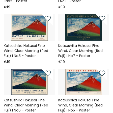
I No2 - Poster
I No1 - Poster
€19
€19
Katsushika Hokusai Fine
Katsushika Hokusai Fine
Wind, Clear Morning (Red
Wind, Clear Morning (Red
Fuji) I No8 - Poster
Fuji) I No7 - Poster
€19
€19
Katsushika Hokusai Fine
Katsushika Hokusai Fine
Wind, Clear Morning (Red
Wind, Clear Morning (Red
Fuji) I No6 - Poster
Fuji) I No5 - Poster