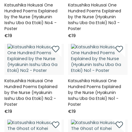
Katsushika Hokusai One
Katsushika Hokusai One
Hundred Poems Explained
Hundred Poems Explained
by the Nurse (Hyakunin
by the Nurse (Hyakunin
Isshu Uba Ga Etoki) No4 -
Isshu Uba Ga Etoki) No3 -
Poster
Poster
€19
€19
Katsushika Hokusai One
Katsushika Hokusai One
Hundred Poems Explained
Hundred Poems Explained
by the Nurse (Hyakunin
by the Nurse (Hyakunin
Isshu Uba Ga Etoki) No2 -
Isshu Uba Ga Etoki) No1 -
Poster
Poster
€19
€19