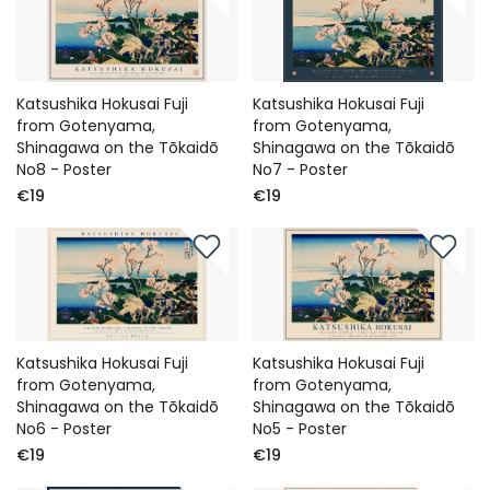
Katsushika Hokusai Fuji
Katsushika Hokusai Fuji
from Gotenyama,
from Gotenyama,
Shinagawa on the Tōkaidō
Shinagawa on the Tōkaidō
No8 - Poster
No7 - Poster
€19
€19
Katsushika Hokusai Fuji
Katsushika Hokusai Fuji
from Gotenyama,
from Gotenyama,
Shinagawa on the Tōkaidō
Shinagawa on the Tōkaidō
No6 - Poster
No5 - Poster
€19
€19