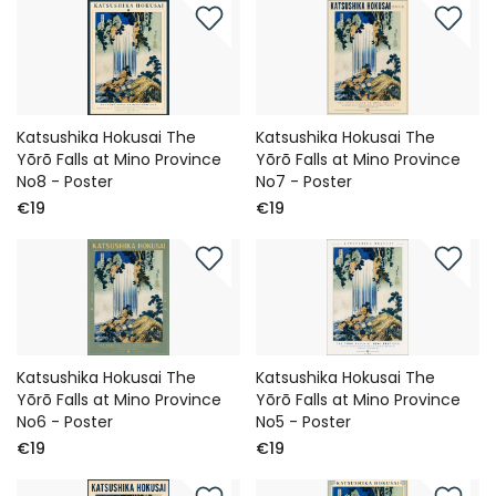
Katsushika Hokusai The
Katsushika Hokusai The
Yōrō Falls at Mino Province
Yōrō Falls at Mino Province
No8 - Poster
No7 - Poster
€19
€19
Katsushika Hokusai The
Katsushika Hokusai The
Yōrō Falls at Mino Province
Yōrō Falls at Mino Province
No6 - Poster
No5 - Poster
€19
€19