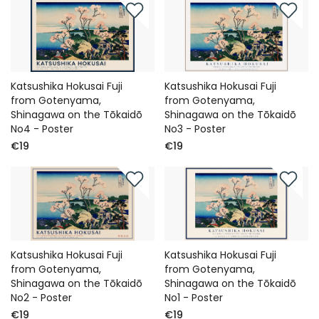
Katsushika Hokusai Fuji
Katsushika Hokusai Fuji
from Gotenyama,
from Gotenyama,
Shinagawa on the Tōkaidō
Shinagawa on the Tōkaidō
No4 - Poster
No3 - Poster
€19
€19
Katsushika Hokusai Fuji
Katsushika Hokusai Fuji
from Gotenyama,
from Gotenyama,
Shinagawa on the Tōkaidō
Shinagawa on the Tōkaidō
No2 - Poster
No1 - Poster
€19
€19