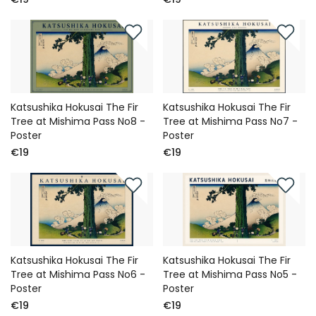
Katsushika Hokusai The Fir
Katsushika Hokusai The Fir
Tree at Mishima Pass No8 -
Tree at Mishima Pass No7 -
Poster
Poster
€19
€19
Katsushika Hokusai The Fir
Katsushika Hokusai The Fir
Tree at Mishima Pass No6 -
Tree at Mishima Pass No5 -
Poster
Poster
€19
€19