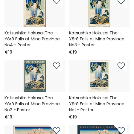
Katsushika Hokusai The
Katsushika Hokusai The
Yōrō Falls at Mino Province
Yōrō Falls at Mino Province
No4 - Poster
No3 - Poster
€19
€19
Katsushika Hokusai The
Katsushika Hokusai The
Yōrō Falls at Mino Province
Yōrō Falls at Mino Province
No2 - Poster
No1 - Poster
€19
€19