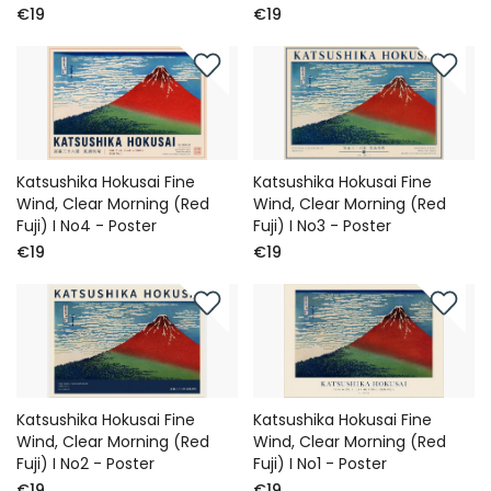
€19
€19
Katsushika Hokusai Fine
Katsushika Hokusai Fine
Wind, Clear Morning (Red
Wind, Clear Morning (Red
Fuji) I No4 - Poster
Fuji) I No3 - Poster
€19
€19
Katsushika Hokusai Fine
Katsushika Hokusai Fine
Wind, Clear Morning (Red
Wind, Clear Morning (Red
Fuji) I No2 - Poster
Fuji) I No1 - Poster
€19
€19