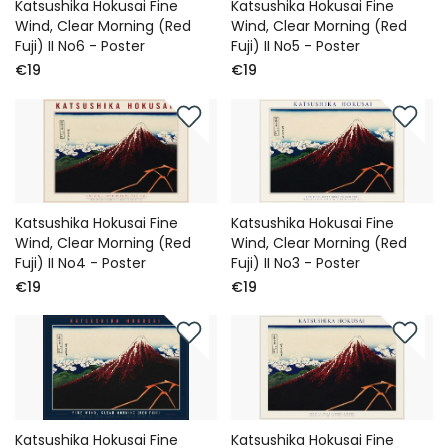
Katsushika Hokusai Fine
Katsushika Hokusai Fine
Wind, Clear Morning (Red
Wind, Clear Morning (Red
Fuji) II No6 - Poster
Fuji) II No5 - Poster
€19
€19
Katsushika Hokusai Fine
Katsushika Hokusai Fine
Wind, Clear Morning (Red
Wind, Clear Morning (Red
Fuji) II No4 - Poster
Fuji) II No3 - Poster
€19
€19
Katsushika Hokusai Fine
Katsushika Hokusai Fine