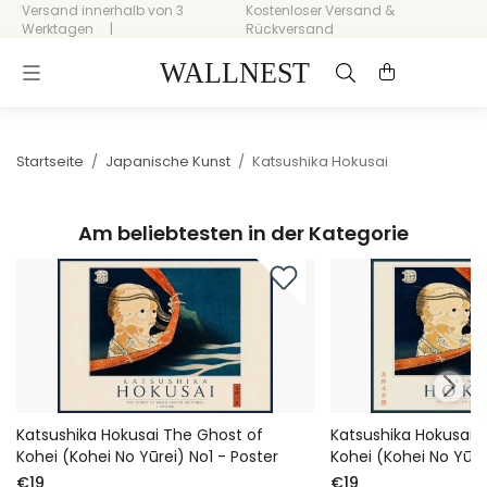
Versand innerhalb von 3
Kostenloser Versand &
Werktagen
Rückversand
Startseite
/
Japanische Kunst
/
Katsushika Hokusai
Am beliebtesten in der Kategorie
Katsushika Hokusai The Ghost of
Katsushika Hokusai 
Kohei (Kohei No Yūrei) No1 - Poster
Kohei (Kohei No Yūre
€19
€19