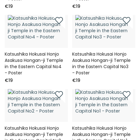
€19
€19
Katsushika Hokusai Honjo
Katsushika Hokusai Honjo
Asakusa Hongan-ji Temple
Asakusa Hongan-ji Temple
in the Eastern Capital No4
in the Eastern Capital No3
- Poster
- Poster
€19
€19
Katsushika Hokusai Honjo
Katsushika Hokusai Honjo
Asakusa Hongan-ji Temple
Asakusa Hongan-ji Temple