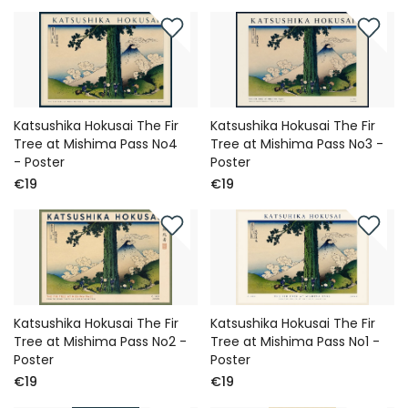
Katsushika Hokusai The Fir
Katsushika Hokusai The Fir
Tree at Mishima Pass No4
Tree at Mishima Pass No3 -
- Poster
Poster
€19
€19
Katsushika Hokusai The Fir
Katsushika Hokusai The Fir
Tree at Mishima Pass No2 -
Tree at Mishima Pass No1 -
Poster
Poster
€19
€19