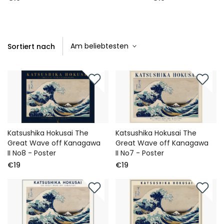
Sortiert nach
Katsushika Hokusai The
Katsushika Hokusai The
Great Wave off Kanagawa
Great Wave off Kanagawa
II No8 - Poster
II No7 - Poster
€19
€19