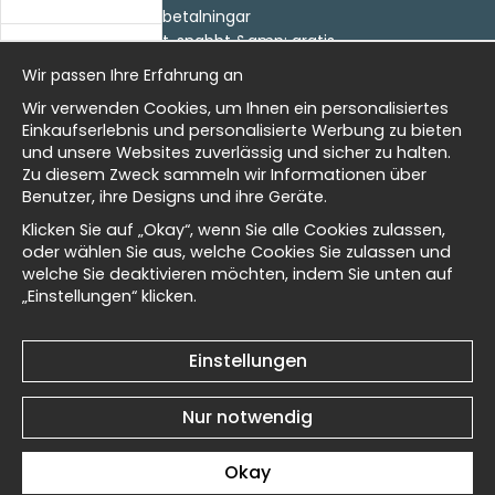
- Returer och återbetalningar
- Leverans - enkelt, snabbt &amp; gratis
al history
Om cookies
Wir passen Ihre Erfahrung an
Meine Favoriten
Wir verwenden Cookies, um Ihnen ein personalisiertes
Information
isch
Einkaufserlebnis und personalisierte Werbung zu bieten
und unsere Websites zuverlässig und sicher zu halten.
Wir sind Wallnest
Zu diesem Zweck sammeln wir Informationen über
FAQ
Benutzer, ihre Designs und ihre Geräte.
Masters
Newsletter
Klicken Sie auf „Okay“, wenn Sie alle Cookies zulassen,
oder wählen Sie aus, welche Cookies Sie zulassen und
Erhalten Sie unsere besten Angebote und Neuigkeiten!
welche Sie deaktivieren möchten, indem Sie unten auf
„Einstellungen“ klicken.
d Wallnest
E-
Senden
Mailadresse
Einstellungen
Nur notwendig
© 2025 Wallnest
Okay