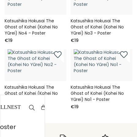
Katsushika Hokusai The
Katsushika Hokusai The
Ghost of Kohei (Kohei No
Ghost of Kohei (Kohei No
Yūrei) No4 - Poster
Yūrei) No3 - Poster
€19
€19
Katsushika Hokusai The
Katsushika Hokusai The
Ghost of Kohei (Kohei No
Ghost of Kohei (Kohei No
Yūrei) No2 - Poster
Yūrei) No1 - Poster
€19
€19
Poster