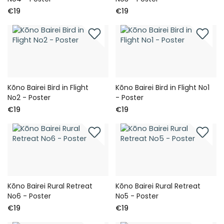
€19
€19
Kōno Bairei Bird in Flight
Kōno Bairei Bird in Flight No1
No2 - Poster
- Poster
€19
€19
Kōno Bairei Rural Retreat
Kōno Bairei Rural Retreat
No6 - Poster
No5 - Poster
€19
€19