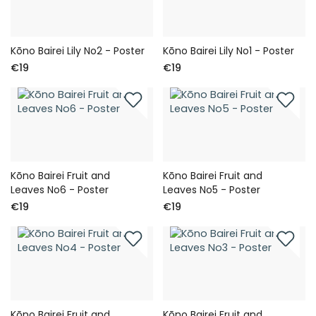
Kōno Bairei Lily No2 - Poster
Kōno Bairei Lily No1 - Poster
€19
€19
Kōno Bairei Fruit and
Kōno Bairei Fruit and
Leaves No6 - Poster
Leaves No5 - Poster
€19
€19
Kōno Bairei Fruit and
Kōno Bairei Fruit and