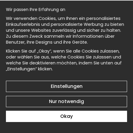
al history
Wir passen Ihre Erfahrung an
Wir verwenden Cookies, um Ihnen ein personalisiertes
isch
Einkaufserlebnis und personalisierte Werbung zu bieten
und unsere Websites zuverlässig und sicher zu halten.
Zu diesem Zweck sammeln wir Informationen über
Kōno Bairei Country House
Kōno Bairei Country House
Benutzer, ihre Designs und ihre Geräte.
Masters
No2 - Poster
No1 - Poster
Klicken Sie auf „Okay“, wenn Sie alle Cookies zulassen,
€19
€19
oder wählen Sie aus, welche Cookies Sie zulassen und
welche Sie deaktivieren möchten, indem Sie unten auf
„Einstellungen“ klicken.
d Wallnest
Einstellungen
Kōno Bairei Chestnut
Kōno Bairei Chestnut
Nur notwendig
Branch No6 - Poster
Branch No5 - Poster
€19
€19
Okay