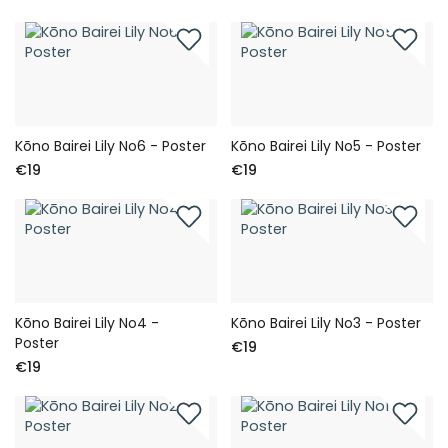
Kōno Bairei Lily No6 - Poster
Kōno Bairei Lily No5 - Poster
€19
€19
Kōno Bairei Lily No4 -
Kōno Bairei Lily No3 - Poster
Poster
€19
€19