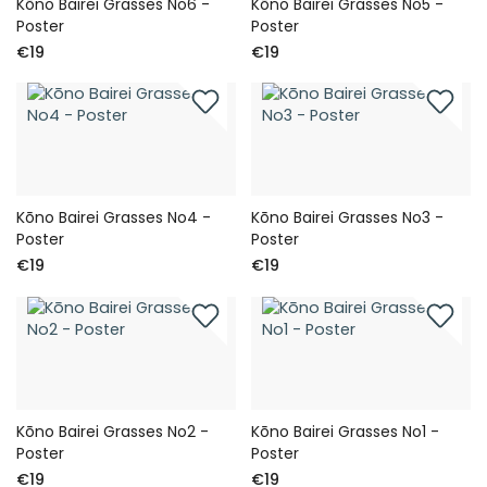
Kōno Bairei Grasses No6 -
Kōno Bairei Grasses No5 -
Poster
Poster
€19
€19
Kōno Bairei Grasses No4 -
Kōno Bairei Grasses No3 -
Poster
Poster
€19
€19
Kōno Bairei Grasses No2 -
Kōno Bairei Grasses No1 -
Poster
Poster
€19
€19