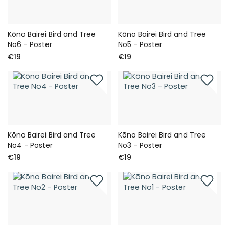
Kōno Bairei Bird and Tree
Kōno Bairei Bird and Tree
No6 - Poster
No5 - Poster
€19
€19
Kōno Bairei Bird and Tree
Kōno Bairei Bird and Tree
No4 - Poster
No3 - Poster
€19
€19