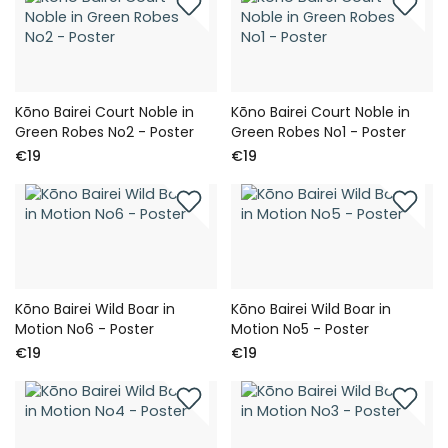
Kōno Bairei Court Noble in
Kōno Bairei Court Noble in
Green Robes No2 - Poster
Green Robes No1 - Poster
€19
€19
Kōno Bairei Wild Boar in
Kōno Bairei Wild Boar in
Motion No6 - Poster
Motion No5 - Poster
€19
€19