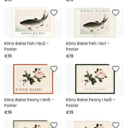
Kōno Bairei Fish I No2 -
Kōno Bairei Fish I No1 -
Poster
Poster
€19
€19
Kōno Bairei Peony I No6 -
Kōno Bairei Peony I No5 -
Poster
Poster
€19
€19