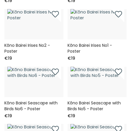
€19
€19
Kōno Bairei Irises No2 -
Kōno Bairei Irises No1 -
Poster
Poster
€19
€19
Kōno Bairei Seascape with
Kōno Bairei Seascape with
Birds No6 - Poster
Birds No5 - Poster
€19
€19