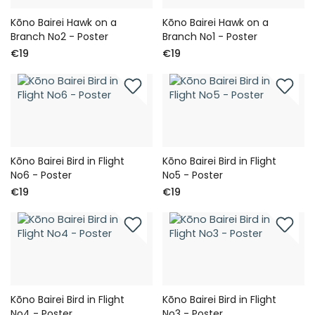
Kōno Bairei Hawk on a
Kōno Bairei Hawk on a
Branch No2 - Poster
Branch No1 - Poster
€19
€19
Kōno Bairei Bird in Flight
Kōno Bairei Bird in Flight
No6 - Poster
No5 - Poster
€19
€19
Kōno Bairei Bird in Flight
Kōno Bairei Bird in Flight
No4 - Poster
No3 - Poster