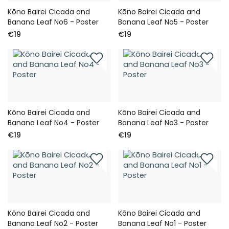
Kōno Bairei Cicada and
Kōno Bairei Cicada and
Banana Leaf No6 - Poster
Banana Leaf No5 - Poster
€19
€19
Kōno Bairei Cicada and
Kōno Bairei Cicada and
Banana Leaf No4 - Poster
Banana Leaf No3 - Poster
€19
€19
Kōno Bairei Cicada and
Kōno Bairei Cicada and
Banana Leaf No2 - Poster
Banana Leaf No1 - Poster