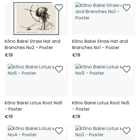
Kōno Bairei Straw Hat and
Kōno Bairei Straw Hat and
Branches No2 - Poster
Branches No1 - Poster
€19
€19
Kōno Bairei Lotus Root No6
Kōno Bairei Lotus Root No5
- Poster
- Poster
€19
€19