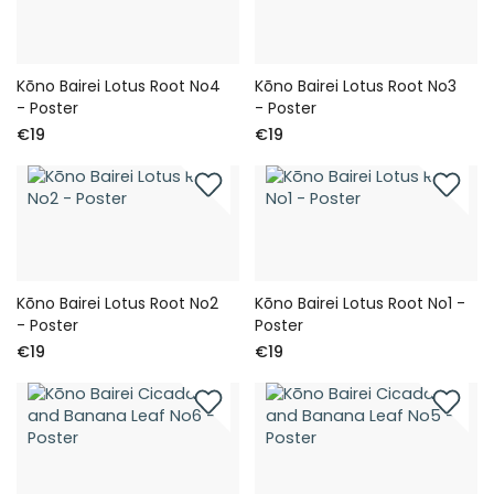
Kōno Bairei Lotus Root No4
Kōno Bairei Lotus Root No3
- Poster
- Poster
€19
€19
Kōno Bairei Lotus Root No2
Kōno Bairei Lotus Root No1 -
- Poster
Poster
€19
€19