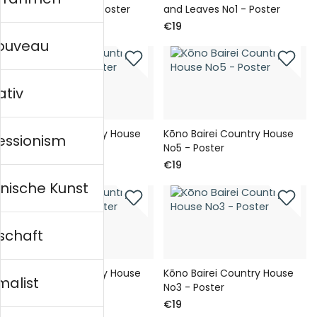
and Leaves No2 - Poster
and Leaves No1 - Poster
€19
€19
nouveau
ativ
Kōno Bairei Country House
Kōno Bairei Country House
essionism
No6 - Poster
No5 - Poster
€19
€19
nische Kunst
schaft
Kōno Bairei Country House
Kōno Bairei Country House
malist
No4 - Poster
No3 - Poster
€19
€19