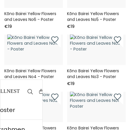
Kōno Bairei Yellow Flowers
Kōno Bairei Yellow Flowers
and Leaves No6 - Poster
and Leaves No5 - Poster
€19
€19
Kōno Bairei Yellow Flowers
Kōno Bairei Yellow Flowers
and Leaves No4 - Poster
and Leaves No3 - Poster
€19
€19
Poster
Kōno Bairei Yellow Flowers
Kōno Bairei Yellow Flowers
errahmen