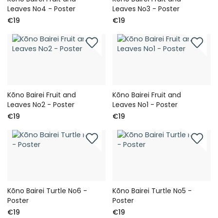
Leaves No4 - Poster
Leaves No3 - Poster
€19
€19
Kōno Bairei Fruit and
Kōno Bairei Fruit and
Leaves No2 - Poster
Leaves No1 - Poster
€19
€19
Kōno Bairei Turtle No6 -
Kōno Bairei Turtle No5 -
Poster
Poster
€19
€19