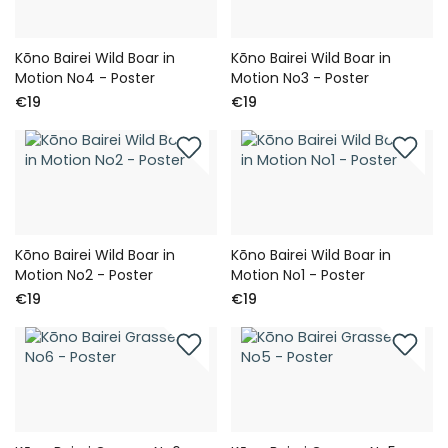
Kōno Bairei Wild Boar in
Kōno Bairei Wild Boar in
Motion No4 - Poster
Motion No3 - Poster
€19
€19
Kōno Bairei Wild Boar in
Kōno Bairei Wild Boar in
Motion No2 - Poster
Motion No1 - Poster
€19
€19