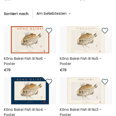
Sortiert nach
Kōno Bairei Fish III No6 -
Kōno Bairei Fish III No5 -
Poster
Poster
€19
€19
Kōno Bairei Fish III No4 -
Kōno Bairei Fish III No3 -
Poster
Poster