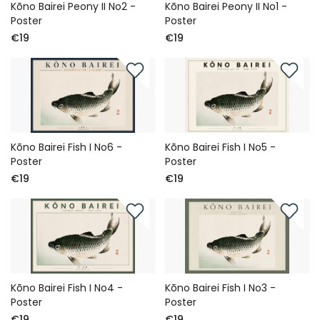
Kōno Bairei Peony II No2 -
Kōno Bairei Peony II No1 -
Poster
Poster
€19
€19
Kōno Bairei Fish I No6 -
Kōno Bairei Fish I No5 -
Poster
Poster
€19
€19
Kōno Bairei Fish I No4 -
Kōno Bairei Fish I No3 -
Poster
Poster
€19
€19