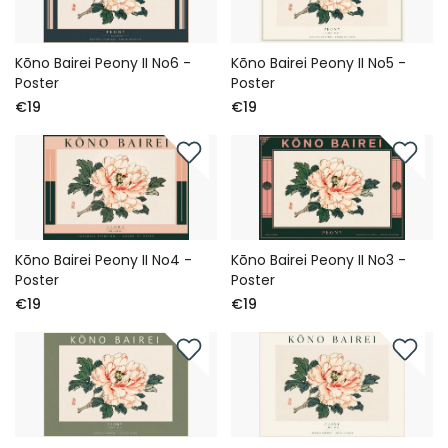
Kōno Bairei Peony II No6 -
Kōno Bairei Peony II No5 -
Poster
Poster
€19
€19
Kōno Bairei Peony II No4 -
Kōno Bairei Peony II No3 -
Poster
Poster
€19
€19