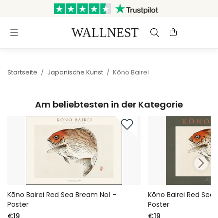
Versand innerhalb von 3
Kostenloser Versand &
Werktagen
Rückversand
Startseite
/
Japanische Kunst
/
Kōno Bairei
Am beliebtesten in der Kategorie
Kōno Bairei Red Sea Bream No1 -
Kōno Bairei Red Sea
Poster
Poster
€19
€19