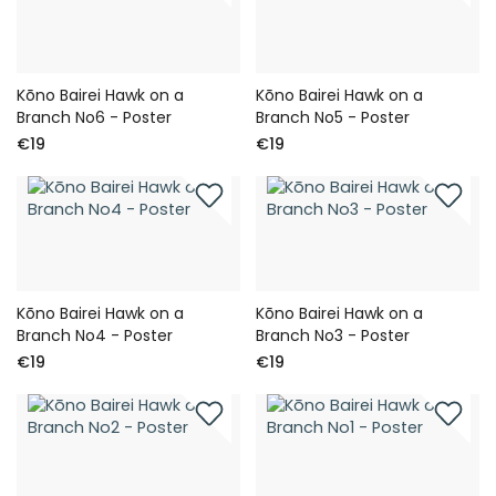
Kōno Bairei Hawk on a
Kōno Bairei Hawk on a
Branch No6 - Poster
Branch No5 - Poster
€19
€19
Kōno Bairei Hawk on a
Kōno Bairei Hawk on a
Branch No4 - Poster
Branch No3 - Poster
€19
€19