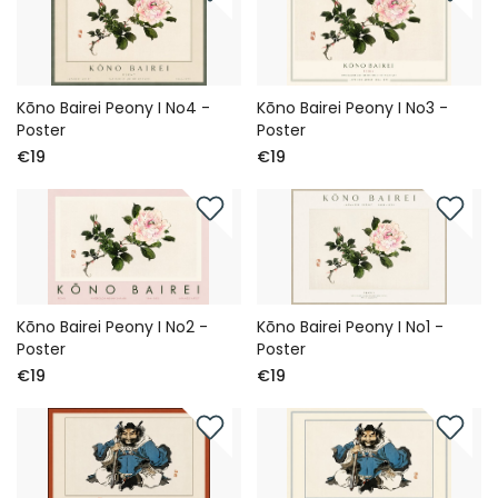
Kōno Bairei Peony I No4 -
Kōno Bairei Peony I No3 -
Poster
Poster
€19
€19
Kōno Bairei Peony I No2 -
Kōno Bairei Peony I No1 -
Poster
Poster
€19
€19