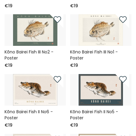
€19
€19
Kōno Bairei Fish III No2 -
Kōno Bairei Fish III No1 -
Poster
Poster
€19
€19
Kōno Bairei Fish II No6 -
Kōno Bairei Fish II No5 -
Poster
Poster
€19
€19