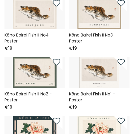
Kōno Bairei Fish II No4 -
Kōno Bairei Fish II No3 -
Poster
Poster
€19
€19
Kōno Bairei Fish II No2 -
Kōno Bairei Fish II No1 -
Poster
Poster
€19
€19