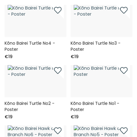
Kōno Bairei Turtle No4 -
Kōno Bairei Turtle No3 -
Poster
Poster
€19
€19
Kōno Bairei Turtle No2 -
Kōno Bairei Turtle No1 -
Poster
Poster
€19
€19