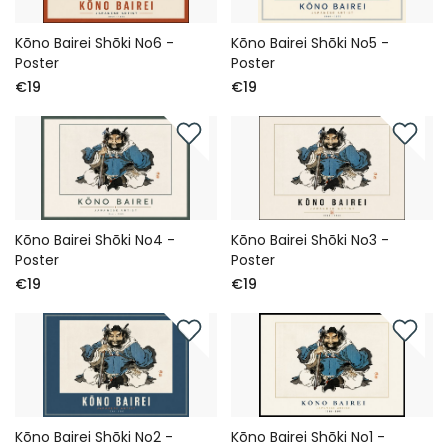
Kōno Bairei Shōki No6 -
Kōno Bairei Shōki No5 -
Poster
Poster
€19
€19
Kōno Bairei Shōki No4 -
Kōno Bairei Shōki No3 -
Poster
Poster
€19
€19
Kōno Bairei Shōki No2 -
Kōno Bairei Shōki No1 -