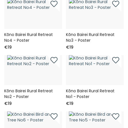
Kōno Bairei Rural Retreat
Kōno Bairei Rural Retreat
No4 - Poster
No3 - Poster
€19
€19
Kōno Bairei Rural Retreat
Kōno Bairei Rural Retreat
No2 - Poster
No1 - Poster
€19
€19