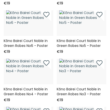
€19
€19
Kōno Bairei Court Noble in
Kōno Bairei Court Noble in
Green Robes No6 - Poster
Green Robes No5 - Poster
€19
€19
Kōno Bairei Court Noble in
Kōno Bairei Court Noble in
Green Robes No4 - Poster
Green Robes No3 - Poster
€19
€19