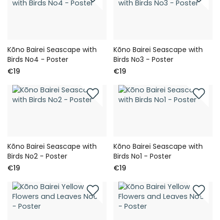
Kōno Bairei Seascape with
Kōno Bairei Seascape with
Birds No4 - Poster
Birds No3 - Poster
€19
€19
Kōno Bairei Seascape with
Kōno Bairei Seascape with
Birds No2 - Poster
Birds No1 - Poster
€19
€19