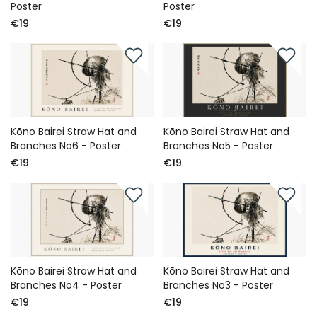
Poster
Poster
€19
€19
Kōno Bairei Straw Hat and
Kōno Bairei Straw Hat and
Branches No6 - Poster
Branches No5 - Poster
€19
€19
Kōno Bairei Straw Hat and
Kōno Bairei Straw Hat and
Branches No4 - Poster
Branches No3 - Poster
€19
€19