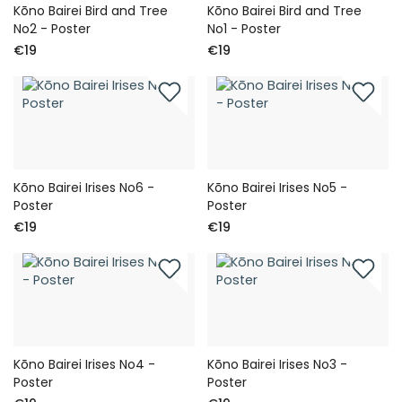
Kōno Bairei Bird and Tree
Kōno Bairei Bird and Tree
No2 - Poster
No1 - Poster
€19
€19
Kōno Bairei Irises No6 -
Kōno Bairei Irises No5 -
Poster
Poster
€19
€19
Kōno Bairei Irises No4 -
Kōno Bairei Irises No3 -
Poster
Poster